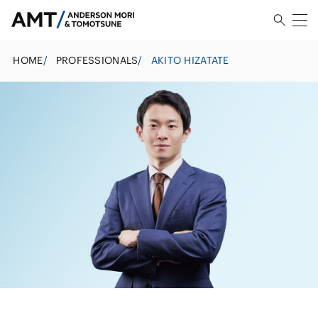
HOME
/
PROFESSIONALS
/
AKITO HIZATATE