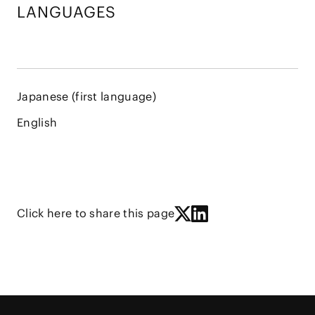
LANGUAGES
Japanese (first language)
English
Click here to share this page