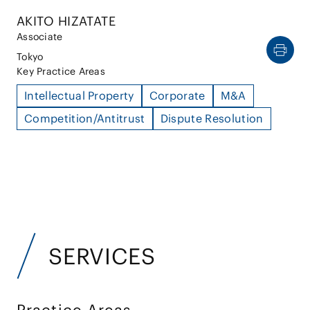
AKITO HIZATATE
Associate
Tokyo
Key Practice Areas
Intellectual Property
Corporate
M&A
Competition/Antitrust
Dispute Resolution
SERVICES