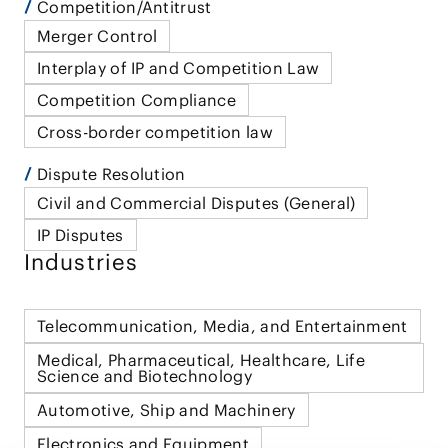
Competition/Antitrust
Merger Control
Interplay of IP and Competition Law
Competition Compliance
Cross-border competition law
Dispute Resolution
Civil and Commercial Disputes (General)
IP Disputes
Industries
Telecommunication, Media, and Entertainment
Medical, Pharmaceutical, Healthcare, Life
Science and Biotechnology
Automotive, Ship and Machinery
Electronics and Equipment