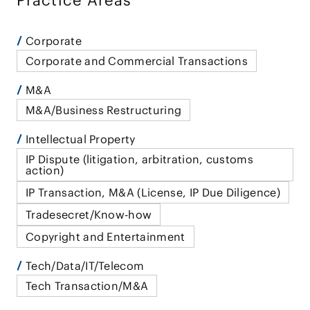
Practice Areas
Corporate
Corporate and Commercial Transactions
M&A
M&A/Business Restructuring
Intellectual Property
IP Dispute (litigation, arbitration, customs
action)
IP Transaction, M&A (License, IP Due Diligence)
Tradesecret/Know-how
Copyright and Entertainment
Tech/Data/IT/Telecom
Tech Transaction/M&A