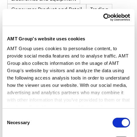
Consumer Product and Retail
Trading
AMT Group's website uses cookies
AMT Group uses cookies to personalise content, to
RELATED INSIGHTS
provide social media features and to analyse traffic. AMT
Group also collects information on the usage of AMT
Group's website by visitors and analyze the data using
the following access analysis tools in order to understand
how the viewer uses our website. With our social media,
NEWSLETTERS
advertising and analytics partners who may combine it
Newsletters
with other information that you’ve provided to them or that
they’ve collected from your use of their services.
Consent
IP & Technology Newsletter Vol.1 (2026)
Google Analytics, Google Search Console
Necessary
Selection
2026.02.02
Google Analytics Terms of Service [
External link
]
Google Privacy Policy [
External link
]