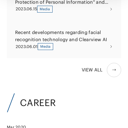
Protection of Personal Information" and
relevant Q&A
2023.06.15
Media
Recent developments regarding facial
recognition technology and Clearview AI
2023.06.01
Media
VIEW ALL
CAREER
Mar 2020