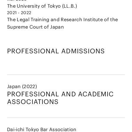
The University of Tokyo (LL.B.)
2021 - 2022
The Legal Training and Research Institute of the
Supreme Court of Japan
PROFESSIONAL ADMISSIONS
Japan (2022)
PROFESSIONAL AND
ACADEMIC
ASSOCIATIONS
Dai-ichi Tokyo Bar Association