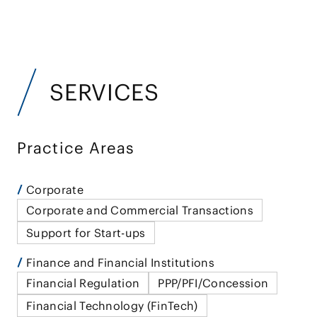
SERVICES
Practice Areas
Corporate
Corporate and Commercial Transactions
Support for Start-ups
Finance and Financial Institutions
Financial Regulation
PPP/PFI/Concession
Financial Technology (FinTech)