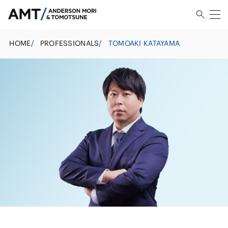
HOME
/
PROFESSIONALS
/
TOMOAKI KATAYAMA