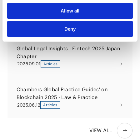
6500 Legal Countermeasures for Financial
Allow all
Institutions
2026.02.02
Books
Deny
Global Legal Insights - Fintech 2025 Japan
Chapter
2025.09.01
Articles
Chambers Global Practice Guides' on
Blockchain 2025 - Law & Practice
2025.06.12
Articles
VIEW ALL