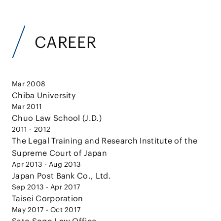
CAREER
Mar 2008
Chiba University
Mar 2011
Chuo Law School (J.D.)
2011 - 2012
The Legal Training and Research Institute of the
Supreme Court of Japan
Apr 2013 - Aug 2013
Japan Post Bank Co., Ltd.
Sep 2013 - Apr 2017
Taisei Corporation
May 2017 - Oct 2017