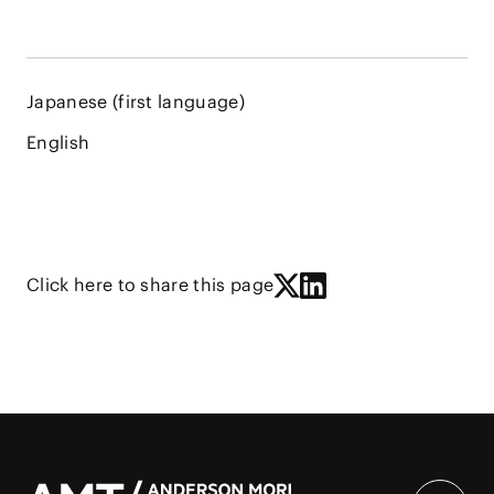
Japanese (first language)
English
Click here to share this page