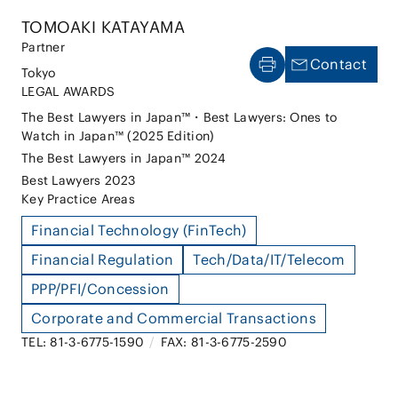
TOMOAKI KATAYAMA
Partner
Contact
Tokyo
LEGAL AWARDS
The Best Lawyers in Japan™・Best Lawyers: Ones to
Watch in Japan™ (2025 Edition)
The Best Lawyers in Japan™ 2024
Best Lawyers 2023
Key Practice Areas
Financial Technology (FinTech)
Financial Regulation
Tech/Data/IT/Telecom
PPP/PFI/Concession
Corporate and Commercial Transactions
TEL: 81-3-6775-1590
/
FAX: 81-3-6775-2590