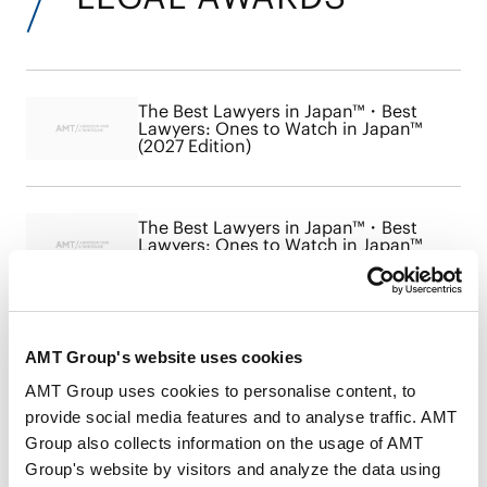
The Best Lawyers in Japan™・Best
Lawyers: Ones to Watch in Japan™
(2027 Edition)
The Best Lawyers in Japan™・Best
Lawyers: Ones to Watch in Japan™
(2026 Edition)
The Best Lawyers in Japan™・Best
AMT Group's website uses cookies
Lawyers: Ones to Watch in Japan™
(2025 Edition)
AMT Group uses cookies to personalise content, to
provide social media features and to analyse traffic. AMT
Group also collects information on the usage of AMT
Group's website by visitors and analyze the data using
The Best Lawyers in Japan™ 2024