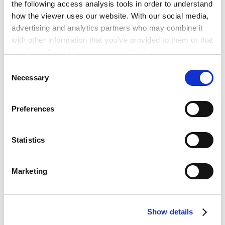
the following access analysis tools in order to understand
how the viewer uses our website. With our social media,
advertising and analytics partners who may combine it
with other information that you’ve provided to them or that
Best Lawyers 2023
they’ve collected from your use of their services.
Consent
Google Analytics, Google Search Console
Necessary
Selection
Google Analytics Terms of Service [
External link
]
Google Privacy Policy [
External link
]
Preferences
Marketo
Marketo Engage Disclaimer/Cookie Policy [
External
RELATED INSIGHTS
link
]
Statistics
LinkedIn
LinkedIn Privacy Policy [
External link
]
Marketing
HubSpot
HubSpot Privacy Policy [
External link
]
PUBLICATIONS
Publications
Show details