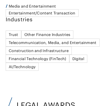
Media and Entertainment
Entertainment/Content Transaction
Industries
Trust
Other Finance Industries
Telecommunication, Media, and Entertainment
Construction and Infrastructure
Financial Technology (FinTech)
Digital
AI/Technology
LEGAL AWARDS