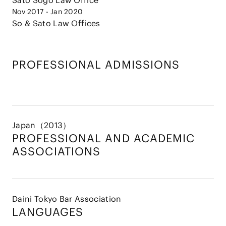
Sato Sogo Law Office
Nov 2017 - Jan 2020
So & Sato Law Offices
PROFESSIONAL ADMISSIONS
Japan（2013）
PROFESSIONAL AND
ACADEMIC
ASSOCIATIONS
Daini Tokyo Bar Association
LANGUAGES