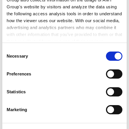
Jan 2022
Group's website by visitors and analyze the data using
Anderson Mori & Tomotsune Ho Chi Minh City
the following access analysis tools in order to understand
Office
how the viewer uses our website. With our social media,
advertising and analytics partners who may combine it
with other information that you’ve provided to them or that
PROFESSIONAL ADMISSIONS
they’ve collected from your use of their services.
Consent
Google Analytics, Google Search Console
Necessary
Selection
Google Analytics Terms of Service [
External link
]
Google Privacy Policy [
External link
]
Admitted in Vietnam (2026)
Preferences
Marketo
PROFESSIONAL AND
ACADEMIC
Marketo Engage Disclaimer/Cookie Policy [
External
ASSOCIATIONS
link
]
Statistics
LinkedIn
LinkedIn Privacy Policy [
External link
]
Marketing
HubSpot
Vietnam Bar Federation
HubSpot Privacy Policy [
External link
]
Ho Chi Minh City Bar Association