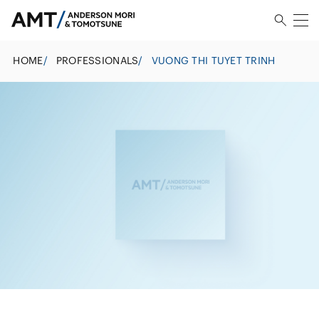
HOME
/
PROFESSIONALS
/
VUONG THI TUYET TRINH