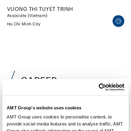
VUONG THI TUYET TRINH
Associate (Vietnam)
Ho Chi Minh City
CAREER
Jun 2019
AMT Group's website uses cookies
Hanoi Law University (LL.B.)
AMT Group uses cookies to personalise content, to
Sep 2021
provide social media features and to analyse traffic. AMT
Nagoya University, Graduate School of Law (LL.M.)
Group also collects information on the usage of AMT