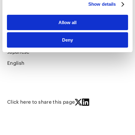
LANGUAGES
Show details
Allow all
Deny
Vietnamese
Japanese
English
Click here to share this page