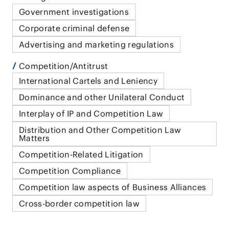
Government investigations
Corporate criminal defense
Advertising and marketing regulations
Competition/Antitrust
International Cartels and Leniency
Dominance and other Unilateral Conduct
Interplay of IP and Competition Law
Distribution and Other Competition Law
Matters
Competition-Related Litigation
Competition Compliance
Competition law aspects of Business Alliances
Cross-border competition law