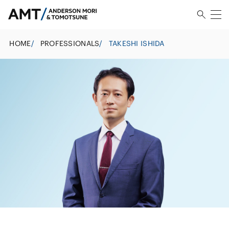
HOME
/
PROFESSIONALS
/
TAKESHI ISHIDA