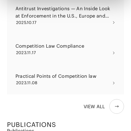
Antitrust Investigations — An Inside Look
at Enforcement in the U.S., Europe and
2025.10.17
China and the Current Trend in
Enforcement of Japan
Competition Law Compliance
2023.11.17
Practical Points of Competition law
2023.11.08
VIEW ALL
PUBLICATIONS
Publications