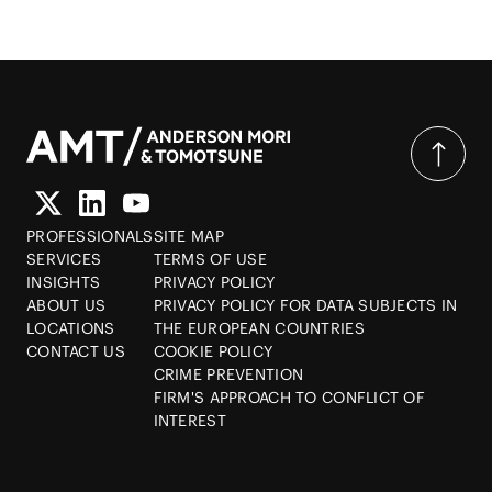
PROFESSIONALS
SITE MAP
SERVICES
TERMS OF USE
INSIGHTS
PRIVACY POLICY
ABOUT US
PRIVACY POLICY FOR DATA SUBJECTS IN
LOCATIONS
THE EUROPEAN COUNTRIES
CONTACT US
COOKIE POLICY
CRIME PREVENTION
FIRM'S APPROACH TO CONFLICT OF
INTEREST