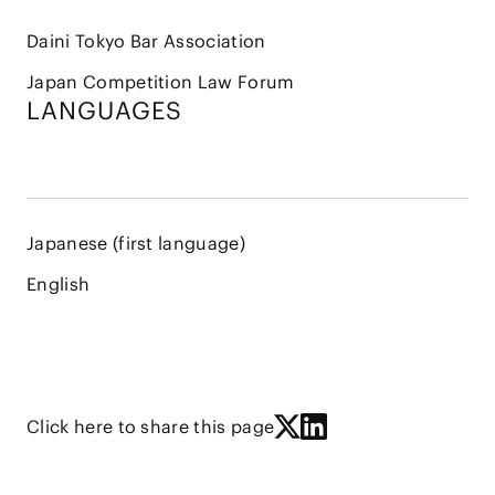
Daini Tokyo Bar Association
Japan Competition Law Forum
LANGUAGES
Japanese (first language)
English
Click here to share this page