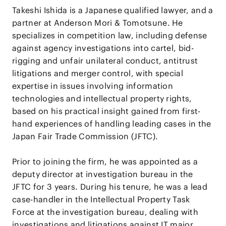
Takeshi Ishida is a Japanese qualified lawyer, and a
partner at Anderson Mori & Tomotsune. He
specializes in competition law, including defense
against agency investigations into cartel, bid-
rigging and unfair unilateral conduct, antitrust
litigations and merger control, with special
expertise in issues involving information
technologies and intellectual property rights,
based on his practical insight gained from first-
hand experiences of handling leading cases in the
Japan Fair Trade Commission (JFTC).
Prior to joining the firm, he was appointed as a
deputy director at investigation bureau in the
JFTC for 3 years. During his tenure, he was a lead
case-handler in the Intellectual Property Task
Force at the investigation bureau, dealing with
investigations and litigations against IT major