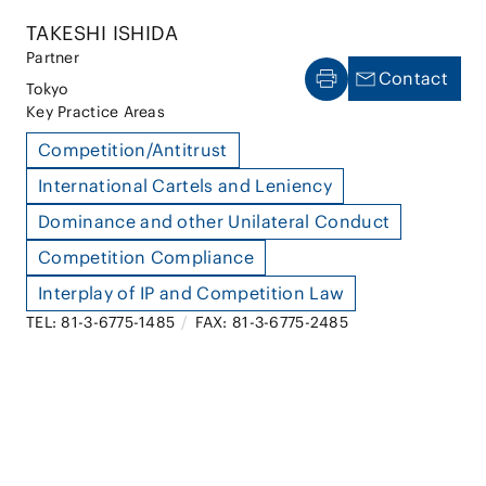
TAKESHI ISHIDA
Partner
Contact
Tokyo
Key Practice Areas
Competition/Antitrust
International Cartels and Leniency
Dominance and other Unilateral Conduct
Competition Compliance
Interplay of IP and Competition Law
TEL: 81-3-6775-1485
/
FAX: 81-3-6775-2485