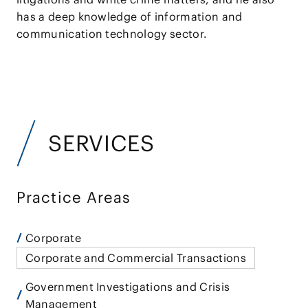
has a deep knowledge of information and
communication technology sector.
SERVICES
Practice Areas
Corporate
Corporate and Commercial Transactions
Government Investigations and Crisis
Management