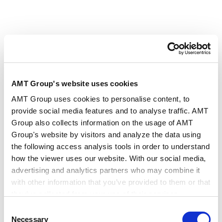
RELATED INSIGHTS
AMT Group's website uses cookies
AMT Group uses cookies to personalise content, to
ARTICLES
provide social media features and to analyse traffic. AMT
Featured Articles and Interview Contents
Group also collects information on the usage of AMT
Group's website by visitors and analyze the data using
the following access analysis tools in order to understand
Summary of the Act to Amend the
how the viewer uses our website. With our social media,
Subcontract Act (Effective January 1, 2026)
advertising and analytics partners who may combine it
2025.12.25
with other information that you’ve provided to them or that
they’ve collected from your use of their services.
Consent
The Outline of the Amendments to the Act
Google Analytics, Google Search Console
Necessary
Selection