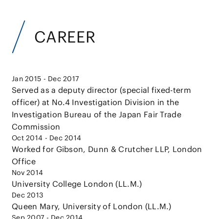
CAREER
Jan 2015 - Dec 2017
Served as a deputy director (special fixed-term
officer) at No.4 Investigation Division in the
Investigation Bureau of the Japan Fair Trade
Commission
Oct 2014 - Dec 2014
Worked for Gibson, Dunn & Crutcher LLP, London
Office
Nov 2014
University College London (LL.M.)
Dec 2013
Queen Mary, University of London (LL.M.)
Sep 2007 - Dec 2014