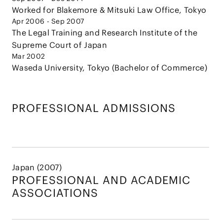
Worked for Blakemore & Mitsuki Law Office, Tokyo
Apr 2006 - Sep 2007
The Legal Training and Research Institute of the
Supreme Court of Japan
Mar 2002
Waseda University, Tokyo (Bachelor of Commerce)
PROFESSIONAL ADMISSIONS
Japan (2007)
PROFESSIONAL AND
ACADEMIC
ASSOCIATIONS