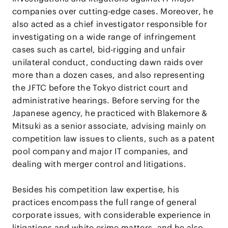
companies over cutting-edge cases. Moreover, he
also acted as a chief investigator responsible for
investigating on a wide range of infringement
cases such as cartel, bid-rigging and unfair
unilateral conduct, conducting dawn raids over
more than a dozen cases, and also representing
the JFTC before the Tokyo district court and
administrative hearings. Before serving for the
Japanese agency, he practiced with Blakemore &
Mitsuki as a senior associate, advising mainly on
competition law issues to clients, such as a patent
pool company and major IT companies, and
dealing with merger control and litigations.
Besides his competition law expertise, his
practices encompass the full range of general
corporate issues, with considerable experience in
litigations and white crime matters, and he also