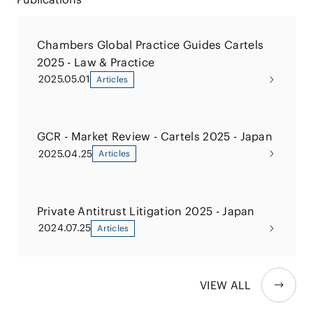
Chambers Global Practice Guides Cartels
2025 - Law & Practice
2025.05.01
Articles
GCR - Market Review - Cartels 2025 - Japan
2025.04.25
Articles
Private Antitrust Litigation 2025 - Japan
2024.07.25
Articles
VIEW ALL