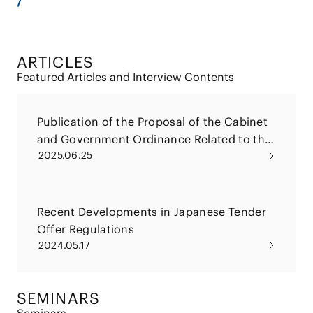
ARTICLES
Featured Articles and Interview Contents
Publication of the Proposal of the Cabinet
and Government Ordinance Related to the
2025.06.25
2025 Amendments to the Financial
Instruments and Exchange Act (Tender
Offer Rule and Large Shareholding
Reporting Rule)
Recent Developments in Japanese Tender
Offer Regulations
2024.05.17
SEMINARS