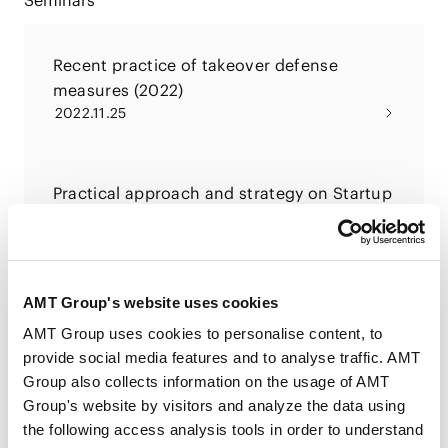
Seminars
Recent practice of takeover defense
measures (2022)
2022.11.25
Practical approach and strategy on Startup
M&A
2022.09.12
AMT Group's website uses cookies
Recent practice of takeover defense
AMT Group uses cookies to personalise content, to
measures
provide social media features and to analyse traffic. AMT
2021.12.17
Group also collects information on the usage of AMT
Group's website by visitors and analyze the data using
the following access analysis tools in order to understand
PUBLICATIONS