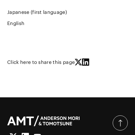
Japanese (first language)
English
Click here to share this page