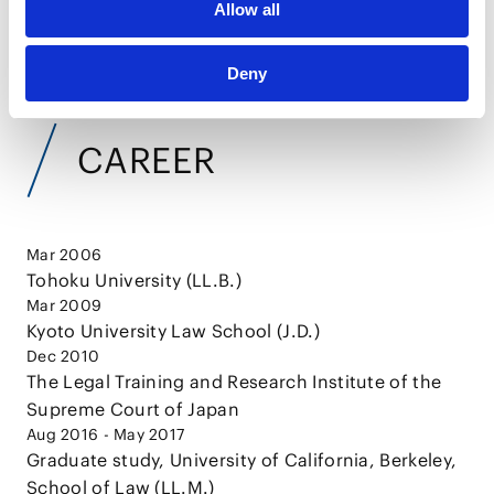
Allow all
VIEW ALL
Deny
CAREER
Mar 2006
Tohoku University (LL.B.)
Mar 2009
Kyoto University Law School (J.D.)
Dec 2010
The Legal Training and Research Institute of the
Supreme Court of Japan
Aug 2016 - May 2017
Graduate study, University of California, Berkeley,
School of Law (LL.M.)