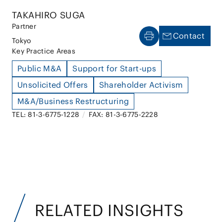
TAKAHIRO SUGA
Partner
Contact
Tokyo
Key Practice Areas
Public M&A
Support for Start-ups
Unsolicited Offers
Shareholder Activism
M&A/Business Restructuring
TEL: 81-3-6775-1228
/
FAX: 81-3-6775-2228
RELATED INSIGHTS