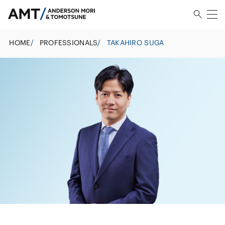
HOME
/
PROFESSIONALS
/
TAKAHIRO SUGA