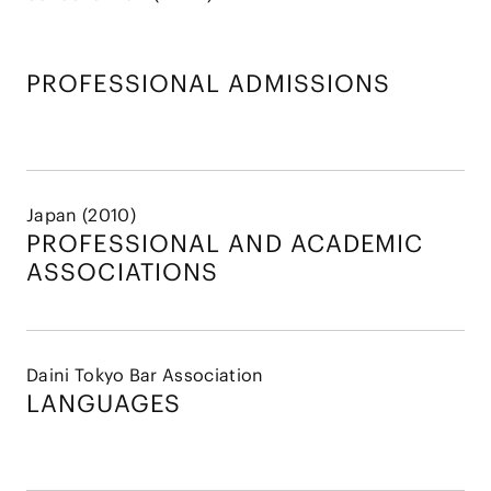
PROFESSIONAL ADMISSIONS
Japan (2010)
PROFESSIONAL AND
ACADEMIC
ASSOCIATIONS
Daini Tokyo Bar Association
LANGUAGES