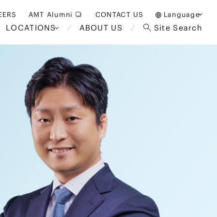
EERS
AMT Alumni
CONTACT US
Language
LOCATIONS
ABOUT US
Site Search
日本語
English
中文(簡体)
Bangkok
London
akarta
Brussels
Hospitality and Gaming
alaysia
Paris
Entertainment
d South
Restructuring/Insolvency
Africa
and Bankruptcy
everage
Education and HR
/Antitrust
 Asia
International Trade
Apparel
Government and Public
Sector
International Practice
nagement
Financial Technology
Sustainability
 and