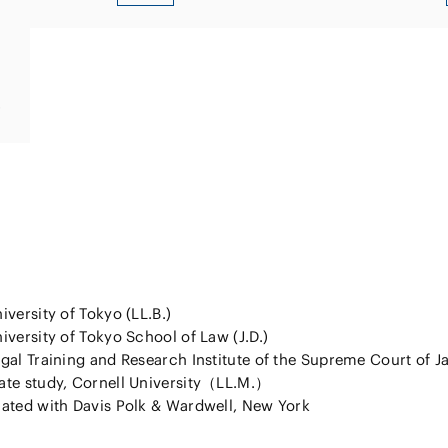
tracked 
s
iversity of Tokyo (LL.B.)
iversity of Tokyo School of Law (J.D.)
gal Training and Research Institute of the Supreme Court of J
ate study, Cornell University（LL.M.）
ated with Davis Polk & Wardwell, New York