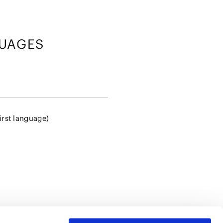
UAGES
irst language)