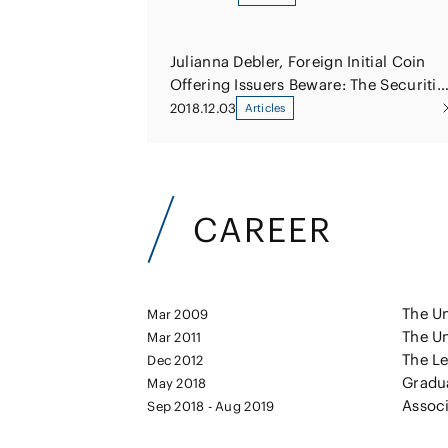
Julianna Debler, Foreign Initial Coin
Offering Issuers Beware: The Securitie
and Exchange Commission Is
2018.12.03
Articles
Watching
CAREER
The Un
Mar 2009
The Un
Mar 2011
The Le
Dec 2012
Gradu
May 2018
Associ
Sep 2018 - Aug 2019