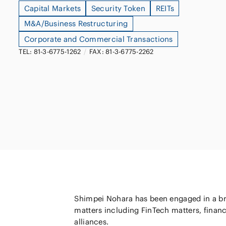
Capital Markets
Security Token
REITs
Capital Market
Energy and Nat
M&A/Business Restructuring
Finance and Fi
Resources
Corporate and Commercial Transactions
Institutions
TEL: 81-3-6775-1262
/
FAX: 81-3-6775-2262
Private Equity 
Real Estate
Asset Manage
Shimpei Nohara has been engaged in a bro
matters including FinTech matters, financ
alliances.