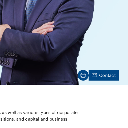
Natural
(FinTech)
Digital
roduct and
olution
Aviation/Space
AI/Technology
on and
ure
Contact
as well as various types of corporate
sitions, and capital and business