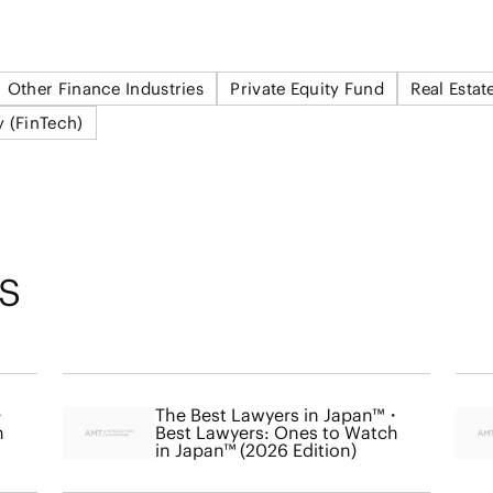
Other Finance Industries
Private Equity Fund
Real Estat
y (FinTech)
S
・
The Best Lawyers in Japan™・
h
Best Lawyers: Ones to Watch
in Japan™ (2026 Edition)