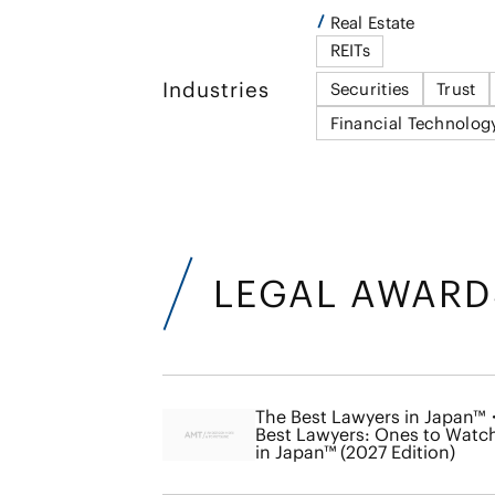
Real Estate
REITs
Industries
Securities
Trust
Financial Technolog
LEGAL AWARD
The Best Lawyers in Japan™
Best Lawyers: Ones to Watc
in Japan™ (2027 Edition)