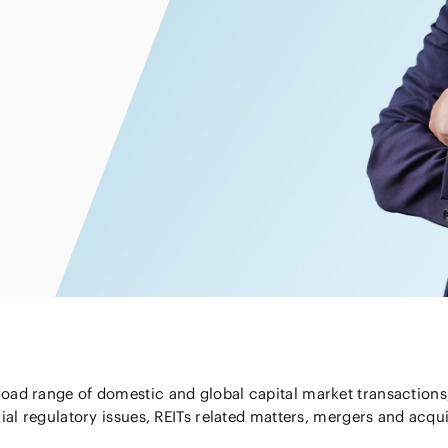
Energy and 
Entertainment
s
Equipment
Resources
ural
IT, Internet and Security
nancial
Consumer P
Dispute Res
Medical, Pharmaceutical,
Retail
Fund
Healthcare, Life Science
Trading
and Biotechnology
ment
Constructi
Sports
Infrastruct
Automotive, Ship and
Machinery
Chemical
ad range of domestic and global capital market transactions, 
ial regulatory issues, REITs related matters, mergers and acqui