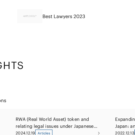
Best Lawyers 2023
GHTS
ons
RWA (Real World Asset) token and
Expanding
relating legal issues under Japanese
Japan: an
law
offerings
2024.12.19
2022.12.13
Articles