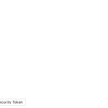
ecurity Token