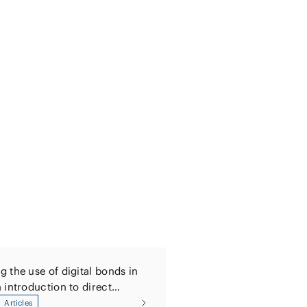
 the use of digital bonds in
 introduction to direct
 of digital bonds and digitally
Articles