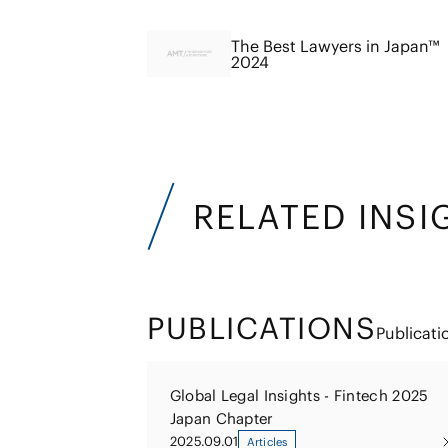
The Best Lawyers in Japan™
2024
RELATED INSI
PUBLICATIONS
Publicati
Global Legal Insights - Fintech 2025
Japan Chapter
2025.09.01
Articles