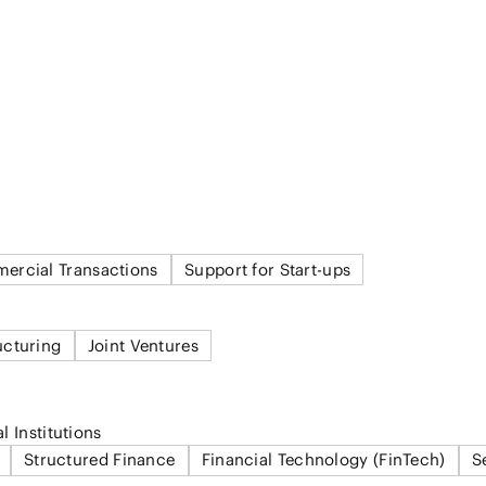
ercial Transactions
Support for Start-ups
ucturing
Joint Ventures
l Institutions
Structured Finance
Financial Technology (FinTech)
S