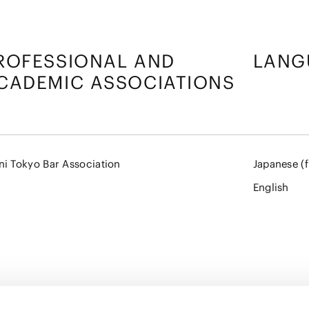
ROFESSIONAL AND
LANG
CADEMIC ASSOCIATIONS
ni Tokyo Bar Association
Japanese (f
English