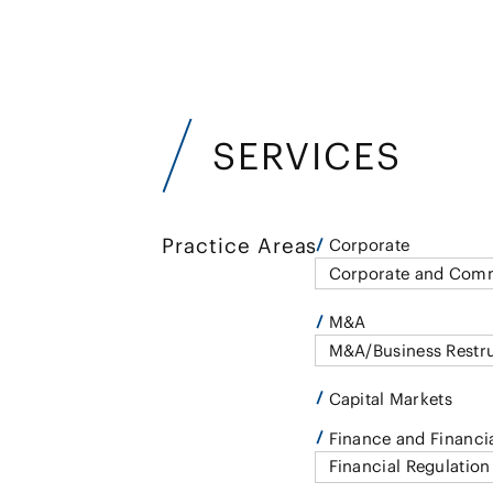
SERVICES
Practice Areas
Corporate
Corporate and Comm
M&A
M&A/Business Restr
Capital Markets
Finance and Financia
Financial Regulation