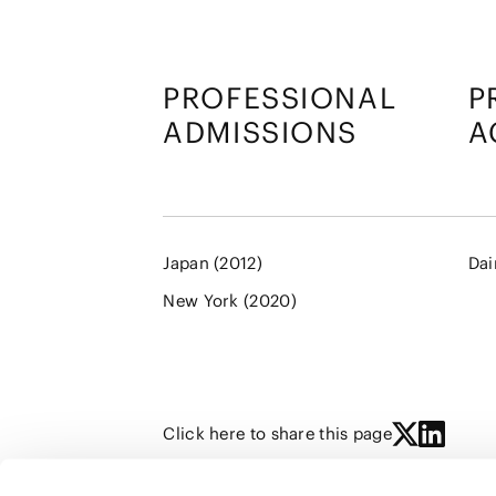
PROFESSIONAL
P
ADMISSIONS
A
Japan (2012)
Dai
New York (2020)
Click here to share this page