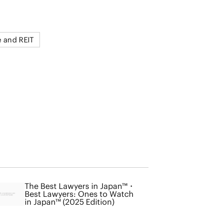
e and REIT
The Best Lawyers in Japan™・
Best Lawyers: Ones to Watch
in Japan™ (2025 Edition)