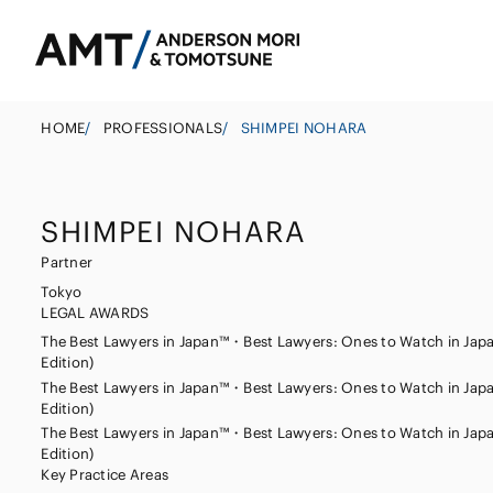
HOME
/
PROFESSIONALS
/
SHIMPEI NOHARA
SHIMPEI NOHARA
Tokyo
Partner
Osaka
Tokyo
LEGAL AWARDS
Banks
Nagoya
Corporate
East Asia
The Best Lawyers in Japan™・Best Lawyers: Ones to Watch in Jap
Securities
Edition)
M&A
South Asia
The Best Lawyers in Japan™・Best Lawyers: Ones to Watch in Jap
Insurance
Government
South East Asi
Edition)
The Best Lawyers in Japan™・Best Lawyers: Ones to Watch in Jap
Investigations 
Trust
Edition)
Management
Key Practice Areas
Other Finance I