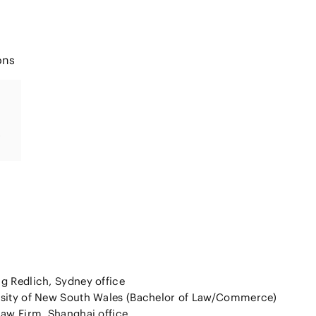
ons
g Redlich, Sydney office
rsity of New South Wales (Bachelor of Law/Commerce)
Law Firm, Shanghai office