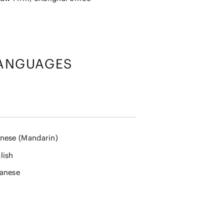
ANGUAGES
nese (Mandarin)
lish
anese