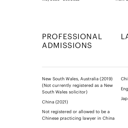
PROFESSIONAL
L
ADMISSIONS
New South Wales, Australia (2019)
Chi
(Not currently registered as a New
Eng
South Wales solicitor)
Jap
China (2021)
Not registered or allowed to be a
Chinese practicing lawyer in China