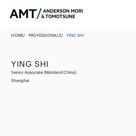
HOME
/
PROFESSIONALS
/
YING SHI
YING SHI
Tokyo
Senior Associate (Mainland China)
Osaka
Shanghai
Banks
Nagoya
Corporate
East Asia
Securities
M&A
South Asia
Insurance
Government
South East Asi
Investigations 
Trust
Management
Other Finance I