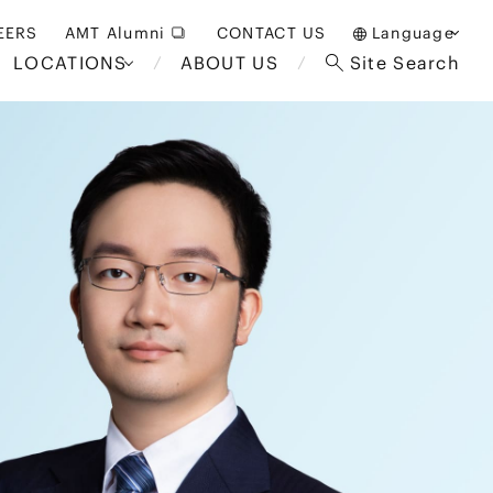
EERS
AMT Alumni
CONTACT US
Language
LOCATIONS
ABOUT US
Site Search
日本語
English
中文(簡体)
Bangkok
London
akarta
Brussels
Hospitality and Gaming
alaysia
Paris
Entertainment
d South
Restructuring/Insolvency
Africa
and Bankruptcy
everage
Education and HR
/Antitrust
 Asia
International Trade
Apparel
Government and Public
Sector
International Practice
nagement
Financial Technology
Sustainability
 and