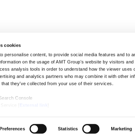
s cookies
personalise content, to provide social media features and to ana
nformation on the usage of AMT Group's website by visitors and
ccess analysis tools in order to understand how the viewer uses 
PROFE
ertising and analytics partners who may combine it with other in
SERVI
that they’ve collected from your use of their services.
INSIG
ABOUT
LOCAT
 Search Console
CONTA
 Service [
External link
]
ternal link
]
/Cookie Policy [
External link
]
Preferences
Statistics
Marketing
Copyright © Anderson Mori & Tomotsune. All Rights Reserved.