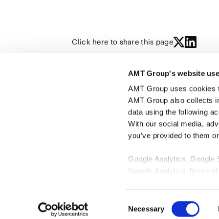
Click here to share this page
AMT Group's website use
YING SHI
AMT Group uses cookies to 
AMT Group also collects i
data using the following a
With our social media, adv
you’ve provided to them or 
Google Analytics, Google
Google Analytics Terms of
Google Privacy Policy [
Ex
Marketo
Consent
Marketo Engage Disclaimer
Necessary
Selection
LinkedIn