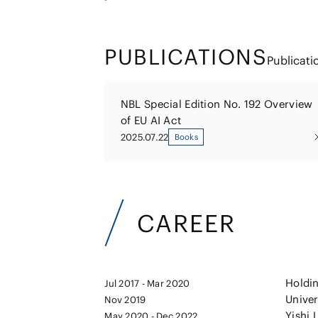
PUBLICATIONS
Publicati
NBL Special Edition No. 192 Overview
of EU AI Act
2025.07.22
Books
CAREER
Holdin
Jul 2017 - Mar 2020
Unive
Nov 2019
Yishi 
May 2020 - Dec 2022