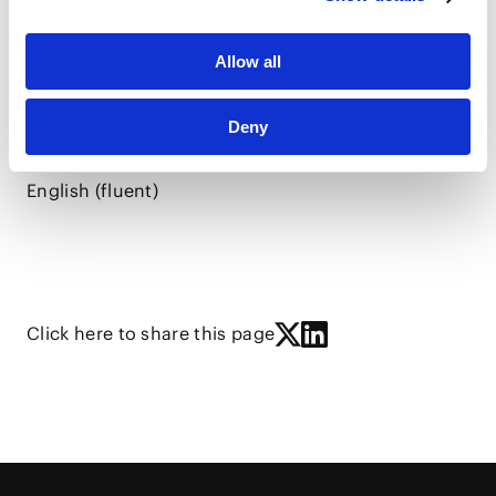
Allow all
Chinese (Mandarin) (first language)
Deny
Japanese (fluent)
English (fluent)
Click here to share this page