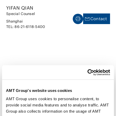
YIFAN QIAN
Special Counsel
Contact
Shanghai
TEL: 86-21-6118-5400
CAREER
AMT Group's website uses cookies
AMT Group uses cookies to personalise content, to
Jul 2011
School of Political Science and Public
provide social media features and to analyse traffic. AMT
Administration, East China University of Political
Group also collects information on the usage of AMT