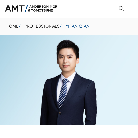
HOME
/
PROFESSIONALS
/
YIFAN QIAN