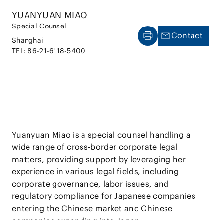
YUANYUAN MIAO
Special Counsel
Contact
Shanghai
TEL: 86-21-6118-5400
Yuanyuan Miao is a special counsel handling a
wide range of cross-border corporate legal
matters, providing support by leveraging her
experience in various legal fields, including
corporate governance, labor issues, and
regulatory compliance for Japanese companies
entering the Chinese market and Chinese