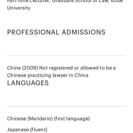
Part-time Lecturer, Graduate School of Law, Kobe
University
PROFESSIONAL ADMISSIONS
China (2009) Not registered or allowed to be a
Chinese practicing lawyer in China
LANGUAGES
Chinese (Mandarin) (first language)
Japanese (fluent)