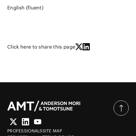
English (fluent)
Click here to share this page
PROFESSIONALS
SITE MAP