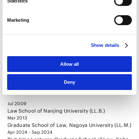
Publications
Statistics
LinkedIn
LinkedIn Privacy Policy [
External link
]
Marketing
GLOBAL LAW UPDATE: China’s Latest Legal
HubSpot
and Regulatory Developments Rethinking
HubSpot Privacy Policy [
External link
]
Exit Strategies from the Chinese Market:
2025.12.10
Articles
Practical Labor Measures under the newly
Show details
issued Supreme People's Court’s
Interpretation
Allow all
CAREER
Deny
Jul 2009
Law School of Nanjing University (LL.B.)
Mar 2013
Graduate School of Law, Nagoya University (LL.M.)
Apr 2024 - Sep 2024