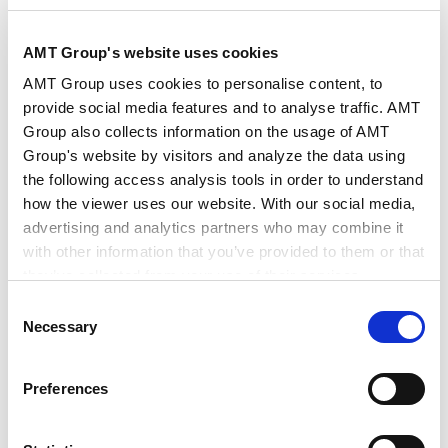
Management
Advertising and marketing regulations
AMT Group's website uses cookies
AMT Group uses cookies to personalise content, to
International Practice
provide social media features and to analyse traffic. AMT
International Practice
Group also collects information on the usage of AMT
Mainland China
Group's website by visitors and analyze the data using
the following access analysis tools in order to understand
how the viewer uses our website. With our social media,
advertising and analytics partners who may combine it
with other information that you’ve provided to them or that
they’ve collected from your use of their services.
RELATED INSIGHTS
Consent
Google Analytics, Google Search Console
Necessary
Selection
Google Analytics Terms of Service [
External link
]
Google Privacy Policy [
External link
]
Preferences
Marketo
Marketo Engage Disclaimer/Cookie Policy [
External
PUBLICATIONS
link
]