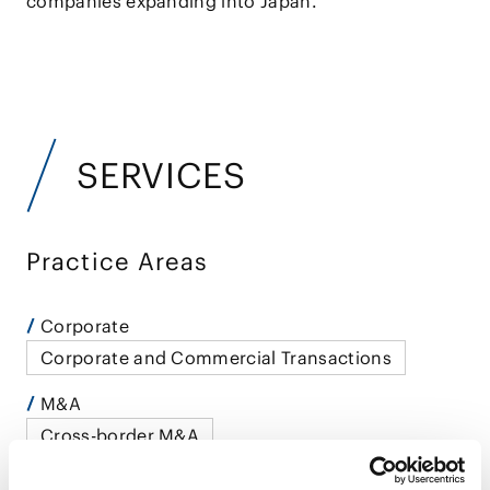
companies expanding into Japan.
SERVICES
Practice Areas
Corporate
Corporate and Commercial Transactions
M&A
Cross-border M&A
Government Investigations and Crisis