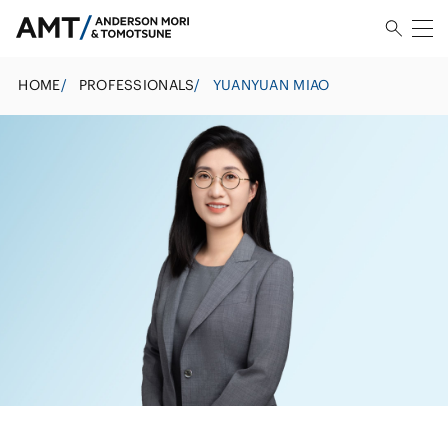
HOME
/
PROFESSIONALS
/
YUANYUAN MIAO