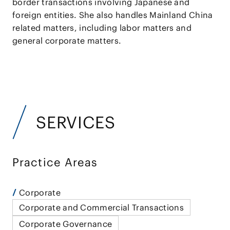
border transactions involving Japanese and
foreign entities. She also handles Mainland China
related matters, including labor matters and
general corporate matters.
SERVICES
Practice Areas
Corporate
Corporate and Commercial Transactions
Corporate Governance