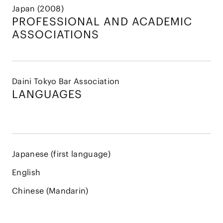
Japan (2008)
PROFESSIONAL AND
ACADEMIC
ASSOCIATIONS
Daini Tokyo Bar Association
LANGUAGES
Japanese (first language)
English
Chinese (Mandarin)