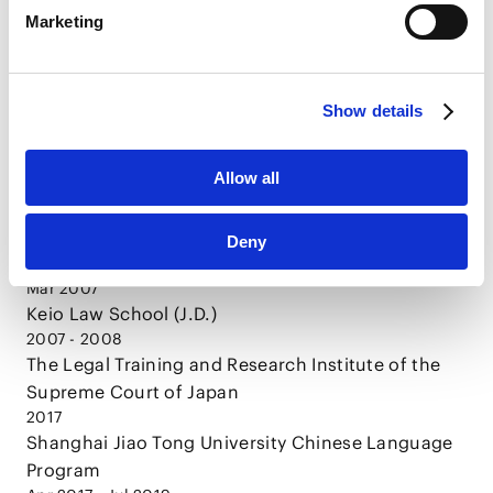
Marketing
HubSpot
HubSpot Privacy Policy [
External link
]
Show details
CAREER
Allow all
Mar 2005
Deny
Keio University (LL.B.)
Mar 2007
Keio Law School (J.D.)
2007 - 2008
The Legal Training and Research Institute of the
Supreme Court of Japan
2017
Shanghai Jiao Tong University Chinese Language
Program