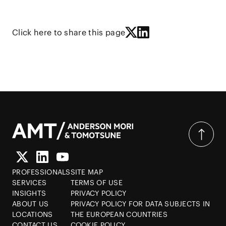
Click here to share this page
PROFESSIONALS
SITE MAP
SERVICES
TERMS OF USE
INSIGHTS
PRIVACY POLICY
ABOUT US
PRIVACY POLICY FOR DATA SUBJECTS IN
LOCATIONS
THE EUROPEAN COUNTRIES
CONTACT US
COOKIE POLICY