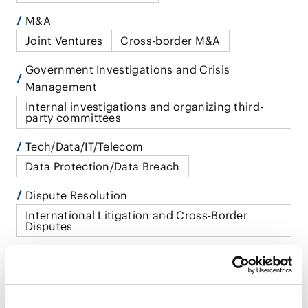
M&A
Joint Ventures
Cross-border M&A
Government Investigations and Crisis
Management
Internal investigations and organizing third-
party committees
Tech/Data/IT/Telecom
Data Protection/Data Breach
Dispute Resolution
International Litigation and Cross-Border
Disputes
Restructuring/Insolvency and Bankruptcy
Withdrawal From Foreign Markets
International Practice