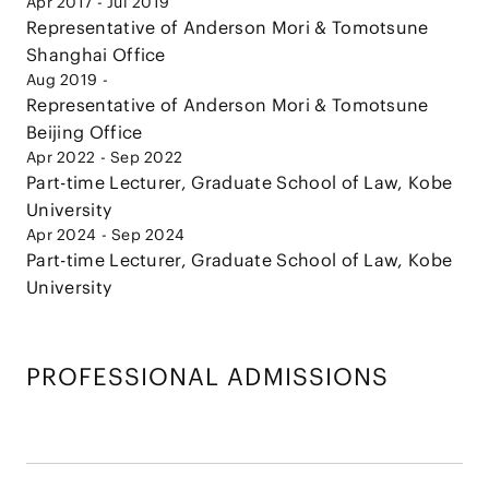
Apr 2017 - Jul 2019
Representative of Anderson Mori & Tomotsune
Shanghai Office
Aug 2019 -
Representative of Anderson Mori & Tomotsune
Beijing Office
Apr 2022 - Sep 2022
Part-time Lecturer, Graduate School of Law, Kobe
University
Apr 2024 - Sep 2024
Part-time Lecturer, Graduate School of Law, Kobe
University
PROFESSIONAL ADMISSIONS