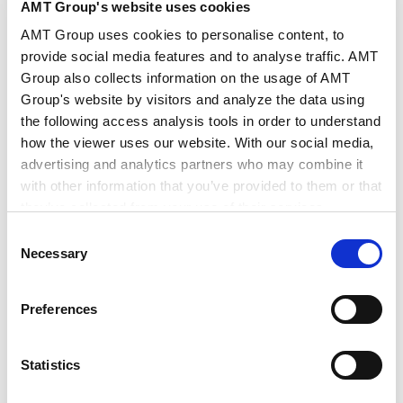
AMT Group's website uses cookies
International Practice
AMT Group uses cookies to personalise content, to
Mainland China
provide social media features and to analyse traffic. AMT
Group also collects information on the usage of AMT
Group's website by visitors and analyze the data using
the following access analysis tools in order to understand
how the viewer uses our website. With our social media,
advertising and analytics partners who may combine it
with other information that you’ve provided to them or that
RELATED INSIGHTS
they’ve collected from your use of their services.
Consent
Google Analytics, Google Search Console
Necessary
Selection
Google Analytics Terms of Service [
External link
]
Google Privacy Policy [
External link
]
PUBLICATIONS
Preferences
Marketo
Publications
Marketo Engage Disclaimer/Cookie Policy [
External
link
]
Statistics
Investing Across Borders 2010
LinkedIn
LinkedIn Privacy Policy [
External link
]
2010.09.01
Articles