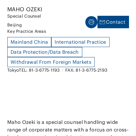
MAHO OZEKI
Special Counsel
Contact
Beijing
Key Practice Areas
Mainland China
International Practice
Data Protection/Data Breach
Withdrawal From Foreign Markets
Tokyo
TEL: 81-3-6775-1193
/
FAX: 81-3-6775-2193
Maho Ozeki is a special counsel handling wide
range of corporate matters with a forcus on cross-