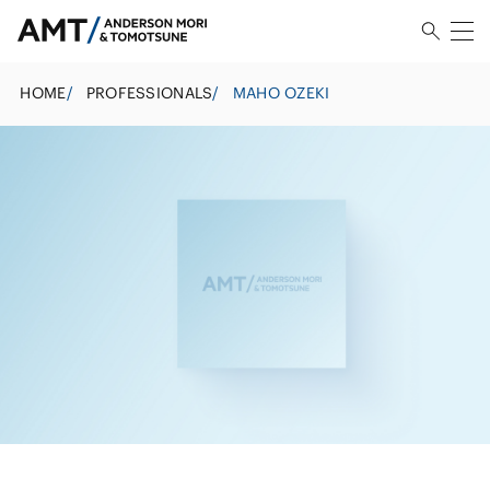
HOME
/
PROFESSIONALS
/
MAHO OZEKI