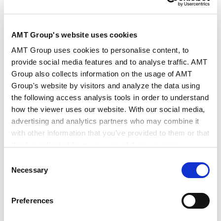
Practice of U.S. Foreign Investment
AMT Group's website uses cookies
Regulations - Interpreting the Current
AMT Group uses cookies to personalise content, to
2025.10.31
CFIUS Review Process
provide social media features and to analyse traffic. AMT
Group also collects information on the usage of AMT
Group's website by visitors and analyze the data using
Investment Restrictions for U.S.
the following access analysis tools in order to understand
Companies- Fundamentals and Practice of
how the viewer uses our website. With our social media,
2025.09.05
the CFIUS Review System-
advertising and analytics partners who may combine it
with other information that you’ve provided to them or that
they’ve collected from your use of their services.
PUBLICATIONS
Consent
Publications
Google Analytics, Google Search Console
Necessary
Selection
Google Analytics Terms of Service [
External link
]
Google Privacy Policy [
External link
]
Essential Points of Japan M&A Practice, 3rd
Preferences
Marketo
Edition
Marketo Engage Disclaimer/Cookie Policy [
External
2025.12.29
Books