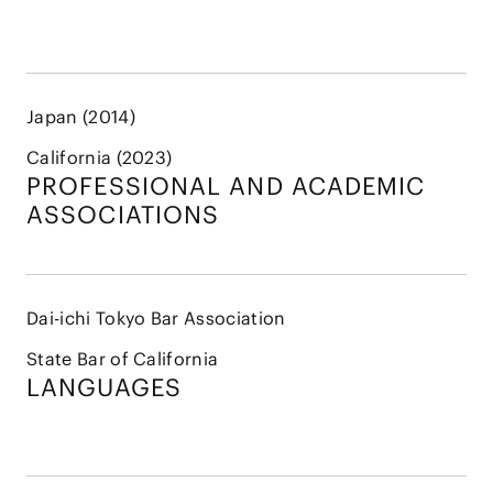
Japan (2014)
California (2023)
PROFESSIONAL AND
ACADEMIC
ASSOCIATIONS
Dai-ichi Tokyo Bar Association
State Bar of California
LANGUAGES