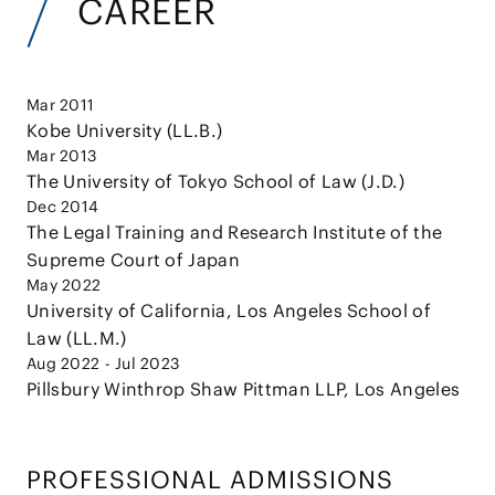
CAREER
Mar 2011
Kobe University (LL.B.)
Mar 2013
The University of Tokyo School of Law (J.D.)
Dec 2014
The Legal Training and Research Institute of the
Supreme Court of Japan
May 2022
University of California, Los Angeles School of
Law (LL.M.)
Aug 2022 - Jul 2023
Pillsbury Winthrop Shaw Pittman LLP, Los Angeles
PROFESSIONAL ADMISSIONS