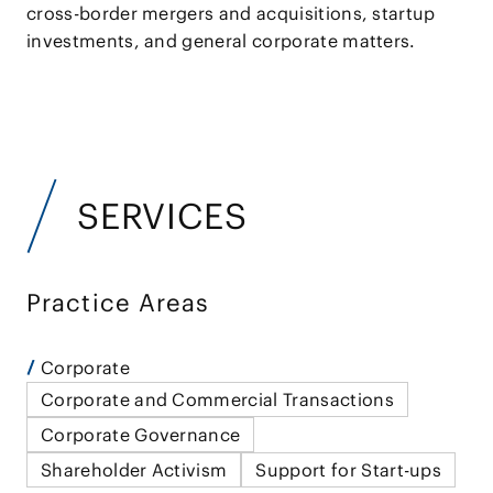
cross-border mergers and acquisitions, startup
investments, and general corporate matters.
SERVICES
Practice Areas
Corporate
Corporate and Commercial Transactions
Corporate Governance
Shareholder Activism
Support for Start-ups