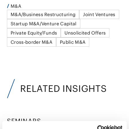
M&A
M&A/Business Restructuring
Joint Ventures
Startup M&A/Venture Capital
Private Equity/Funds
Unsolicited Offers
Cross-border M&A
Public M&A
RELATED INSIGHTS
SEMINARS
Seminars