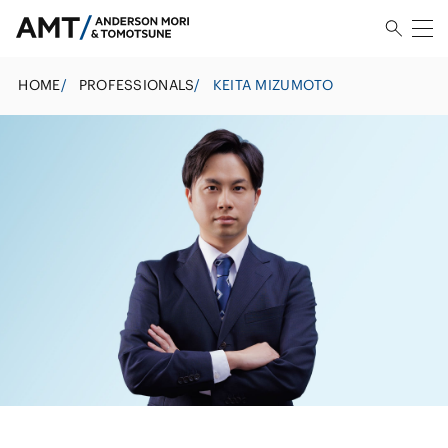
HOME
/
PROFESSIONALS
/
KEITA MIZUMOTO