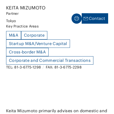
KEITA MIZUMOTO
Partner
Contact
Tokyo
Key Practice Areas
M&A
Corporate
Startup M&A/Venture Capital
Cross-border M&A
Corporate and Commercial Transactions
TEL: 81-3-6775-1298
/
FAX: 81-3-6775-2298
Keita Mizumoto primarily advises on domestic and