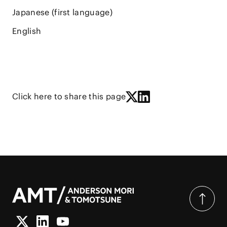
Japanese (first language)
English
Click here to share this page