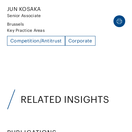
JUN KOSAKA
Senior Associate
Brussels
Key Practice Areas
Competition/Antitrust
Corporate
RELATED INSIGHTS