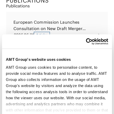
PUBLICATIONS
Publications
European Commission Launches
Consultation on New Draft Merger
Guidelines
2026.06.01
Articles
Startup Law, 2nd Edition
AMT Group's website uses cookies
2026.02.17
Books
AMT Group uses cookies to personalise content, to
provide social media features and to analyse traffic. AMT
Group also collects information on the usage of AMT
Startup Law
Group's website by visitors and analyze the data using
2022.03.22
Books
the following access analysis tools in order to understand
how the viewer uses our website. With our social media,
advertising and analytics partners who may combine it
with other information that you’ve provided to them or that