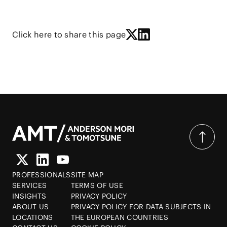
Click here to share this page
PROFESSIONALS
SITE MAP
SERVICES
TERMS OF USE
INSIGHTS
PRIVACY POLICY
ABOUT US
PRIVACY POLICY FOR DATA SUBJECTS IN
LOCATIONS
THE EUROPEAN COUNTRIES