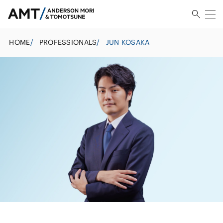
HOME
/
PROFESSIONALS
/
JUN KOSAKA