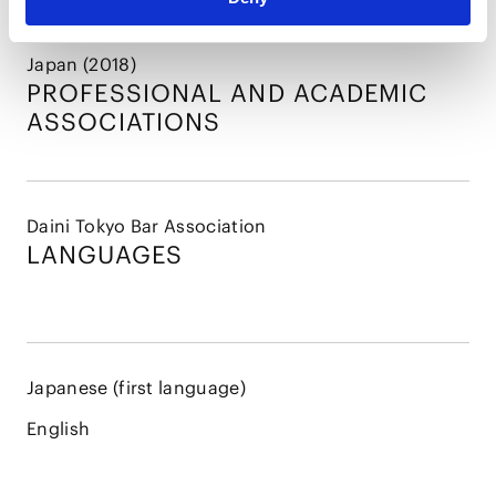
Japan (2018)
PROFESSIONAL AND
ACADEMIC
ASSOCIATIONS
Daini Tokyo Bar Association
LANGUAGES
Japanese (first language)
English