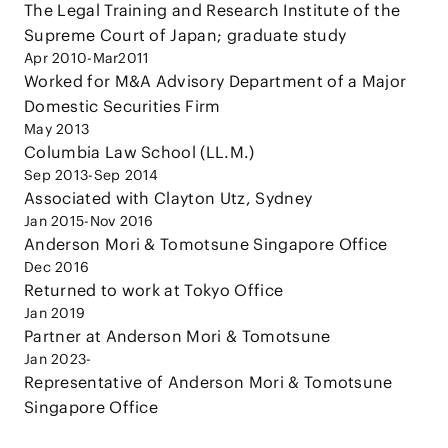
The Legal Training and Research Institute of the
Supreme Court of Japan; graduate study
Apr 2010-Mar2011
Worked for M&A Advisory Department of a Major
Domestic Securities Firm
May 2013
Columbia Law School (LL.M.)
Sep 2013-Sep 2014
Associated with Clayton Utz, Sydney
Jan 2015-Nov 2016
Anderson Mori & Tomotsune Singapore Office
Dec 2016
Returned to work at Tokyo Office
Jan 2019
Partner at Anderson Mori & Tomotsune
Jan 2023-
Representative of Anderson Mori & Tomotsune
Singapore Office