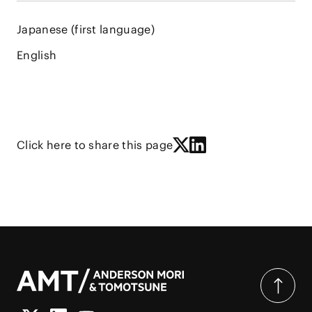
Japanese (first language)
English
Click here to share this page