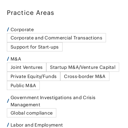
Practice Areas
Corporate
Corporate and Commercial Transactions
Support for Start-ups
M&A
Joint Ventures
Startup M&A/Venture Capital
Private Equity/Funds
Cross-border M&A
Public M&A
Government Investigations and Crisis
Management
Global compliance
Labor and Employment