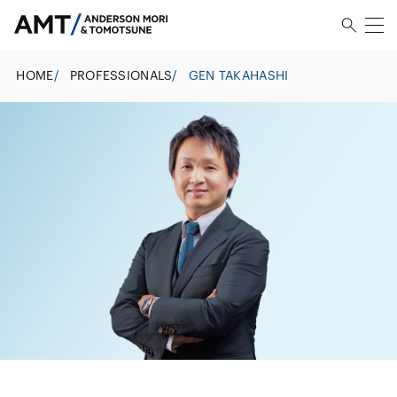
HOME
/
PROFESSIONALS
/
GEN TAKAHASHI