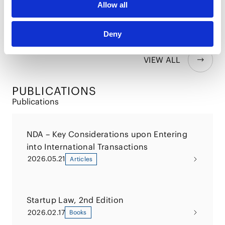
Allow all
for Executives in ASEAN
2025.05.15
Deny
VIEW ALL
PUBLICATIONS
Publications
NDA – Key Considerations upon Entering
into International Transactions
2026.05.21
Articles
Startup Law, 2nd Edition
2026.02.17
Books