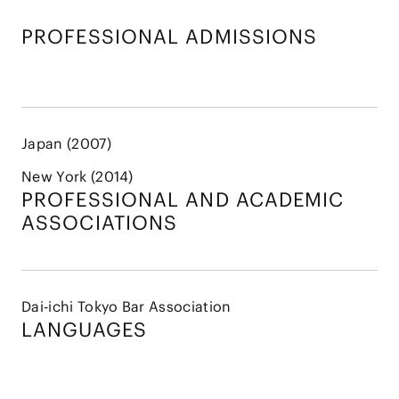
PROFESSIONAL ADMISSIONS
Japan (2007)
New York (2014)
PROFESSIONAL AND
ACADEMIC
ASSOCIATIONS
Dai-ichi Tokyo Bar Association
LANGUAGES