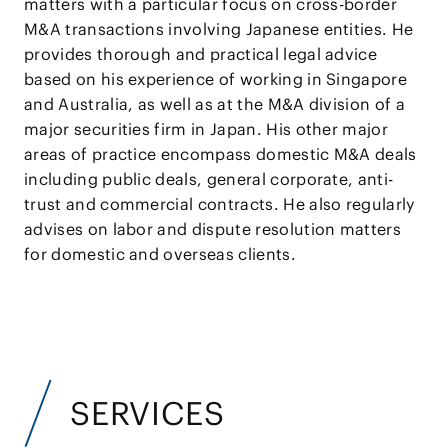
matters with a particular focus on cross-border
M&A transactions involving Japanese entities. He
provides thorough and practical legal advice
based on his experience of working in Singapore
and Australia, as well as at the M&A division of a
major securities firm in Japan. His other major
areas of practice encompass domestic M&A deals
including public deals, general corporate, anti-
trust and commercial contracts. He also regularly
advises on labor and dispute resolution matters
for domestic and overseas clients.
SERVICES