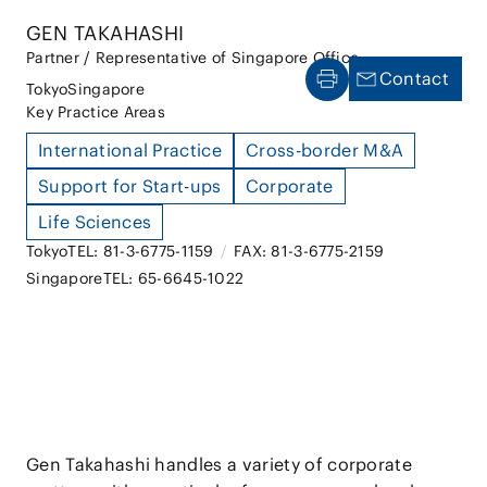
GEN TAKAHASHI
Partner / Representative of Singapore Office
Contact
Tokyo
Singapore
Key Practice Areas
International Practice
Cross-border M&A
Support for Start-ups
Corporate
Life Sciences
Tokyo
TEL: 81-3-6775-1159
/
FAX: 81-3-6775-2159
Singapore
TEL: 65-6645-1022
Gen Takahashi handles a variety of corporate