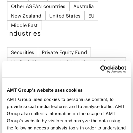
Other ASEAN countries
Australia
New Zealand
United States
EU
Middle East
Industries
Securities
Private Equity Fund
Medical, Pharmaceutical, Healthcare, Life
Science and Biotechnology
Sports
Food and Beverage
Consumer Product and Retail
AMT Group's website uses cookies
AMT Group uses cookies to personalise content, to
provide social media features and to analyse traffic. AMT
Group also collects information on the usage of AMT
Group's website by visitors and analyze the data using
the following access analysis tools in order to understand