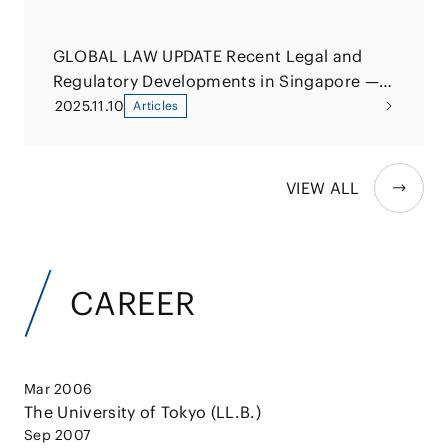
GLOBAL LAW UPDATE Recent Legal and
Regulatory Developments in Singapore —
Overview and Implementation Status of
2025.11.10
Articles
the Significant Investments Review Act
VIEW ALL
CAREER
Mar 2006
The University of Tokyo (LL.B.)
Sep 2007