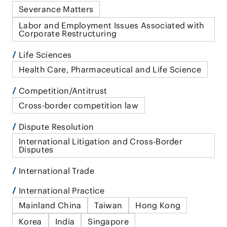
Severance Matters
Labor and Employment Issues Associated with
Corporate Restructuring
Life Sciences
Health Care, Pharmaceutical and Life Science
Competition/Antitrust
Cross-border competition law
Dispute Resolution
International Litigation and Cross-Border
Disputes
International Trade
International Practice
Mainland China
Taiwan
Hong Kong
Korea
India
Singapore