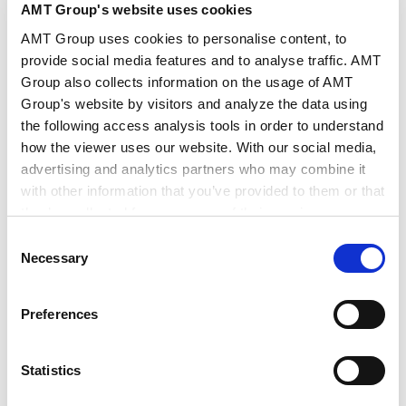
AMT Group's website uses cookies
AMT Group uses cookies to personalise content, to
provide social media features and to analyse traffic. AMT
Theory, Practice and Forms of Corporate
Group also collects information on the usage of AMT
Reorganization Law
Group's website by visitors and analyze the data using
2006.12.01
Books
the following access analysis tools in order to understand
how the viewer uses our website. With our social media,
advertising and analytics partners who may combine it
Theory, Practice and Forms of New
with other information that you’ve provided to them or that
Bankruptcy Law Corporate Bankruptcy
they’ve collected from your use of their services.
version
2005.07.01
Books
Consent
Google Analytics, Google Search Console
Necessary
Selection
Google Analytics Terms of Service [
External link
]
Google Privacy Policy [
External link
]
VIEW ALL
Preferences
Marketo
Marketo Engage Disclaimer/Cookie Policy [
External
link
]
Statistics
LinkedIn