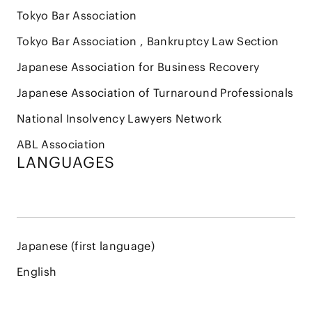
Tokyo Bar Association
Tokyo Bar Association , Bankruptcy Law Section
Japanese Association for Business Recovery
Japanese Association of Turnaround Professionals
National Insolvency Lawyers Network
ABL Association
LANGUAGES
Japanese (first language)
English