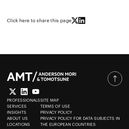
Click here to share this page
PROFESSIONALS
SITE MAP
SERVICES
TERMS OF USE
INSIGHTS
PRIVACY POLICY
ABOUT US
PRIVACY POLICY FOR DATA SUBJECTS IN
LOCATIONS
THE EUROPEAN COUNTRIES