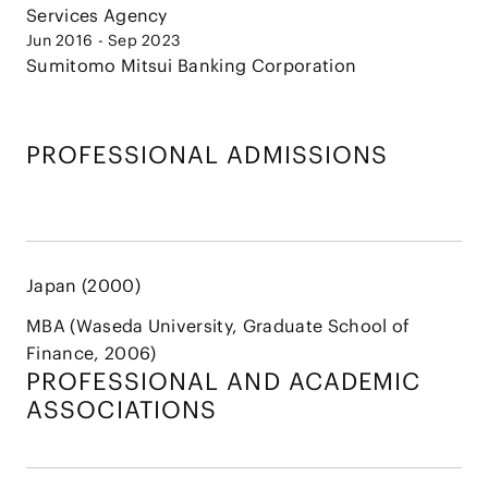
Services Agency
Jun 2016 - Sep 2023
Sumitomo Mitsui Banking Corporation
PROFESSIONAL ADMISSIONS
Japan (2000)
MBA (Waseda University, Graduate School of
Finance, 2006)
PROFESSIONAL AND
ACADEMIC
ASSOCIATIONS