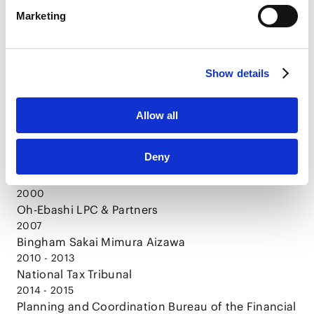
CAREER
LinkedIn Privacy Policy [
External link
]
Marketing
HubSpot
HubSpot Privacy Policy [
External link
]
1996
Show details
Doshisha University, Bachelor of Laws
1998
Doshisha University, Graduate School of Law,
Allow all
Master of Laws
2000
Deny
The Legal Training and Research Institute of the
Supreme Court of Japan
2000
Oh-Ebashi LPC & Partners
2007
Bingham Sakai Mimura Aizawa
2010 - 2013
National Tax Tribunal
2014 - 2015
Planning and Coordination Bureau of the Financial