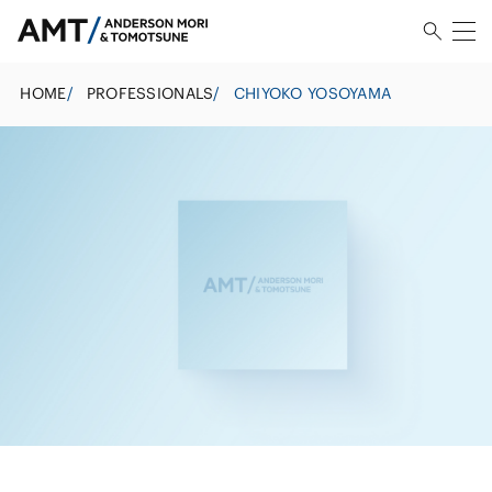
HOME
/
PROFESSIONALS
/
CHIYOKO YOSOYAMA