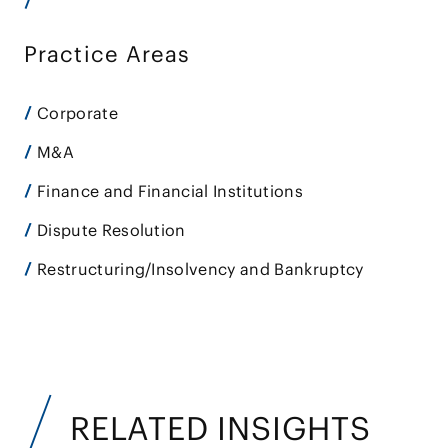
Practice Areas
Corporate
M&A
Finance and Financial Institutions
Dispute Resolution
Restructuring/Insolvency and Bankruptcy
RELATED INSIGHTS