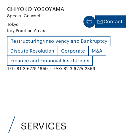
CHIYOKO YOSOYAMA
Special Counsel
Contact
Tokyo
Key Practice Areas
Restructuring/Insolvency and Bankruptcy
Dispute Resolution
Corporate
M&A
Finance and Financial Institutions
TEL: 81-3-6775-1859
/
FAX: 81-3-6775-2859
SERVICES