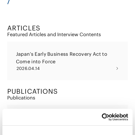
ARTICLES
Featured Articles and Interview Contents
Japan’s Early Business Recovery Act to
Come into Force
2026.04.14
PUBLICATIONS
Publications
Japan’s Early Business Recovery Act to
Come into Force
2026.05.01
Articles