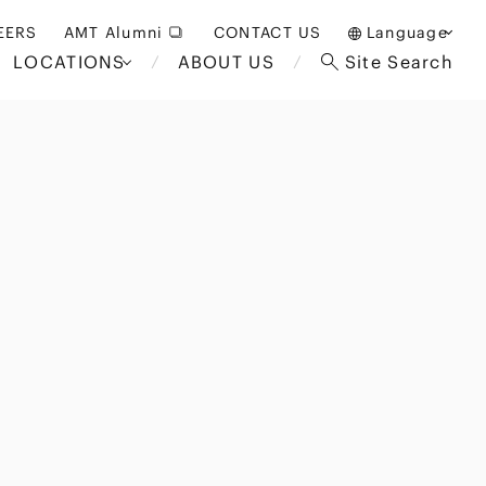
EERS
AMT Alumni
CONTACT US
Language
LOCATIONS
ABOUT US
Site Search
日本語
English
中文(簡体)
Bangkok
London
akarta
Brussels
Hospitality and Gaming
alaysia
Paris
Entertainment
d South
Restructuring/Insolvency
Africa
and Bankruptcy
everage
Education and HR
/Antitrust
 Asia
International Trade
Apparel
Government and Public
Sector
International Practice
nagement
Financial Technology
Sustainability
 and