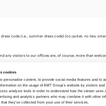
Energy and 
Entertainment
s
Equipment
Resources
ural
IT, Internet and Security
nancial
Consumer P
Dispute Res
Medical, Pharmaceutical,
Retail
Fund
Healthcare, Life Science
Trading
and Biotechnology
ment
ss code (i.e., summer dress code) (no jacket, no ties, smart-ca
Constructi
Sports
Infrastruct
Automotive, Ship and
d any visitors to our offices are, of course, more than welcom
Machinery
Chemical
s cookies
personalise content, to provide social media features and to ana
nformation on the usage of AMT Group's website by visitors and
ccess analysis tools in order to understand how the viewer uses 
PROFE
ertising and analytics partners who may combine it with other in
SERVI
that they’ve collected from your use of their services.
INSIG