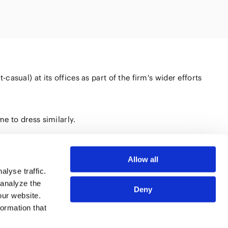
Natural
(FinTech)
Digital
roduct and
olution
Aviation/Space
AI/Technology
sual) at its offices as part of the firm's wider efforts
on and
ure
e to dress similarly.
Allow all
lyse traffic.
 analyze the
Deny
our website.
SSIONALS
SITE MAP
formation that
CES
TERMS OF USE
HTS
PRIVACY POLICY