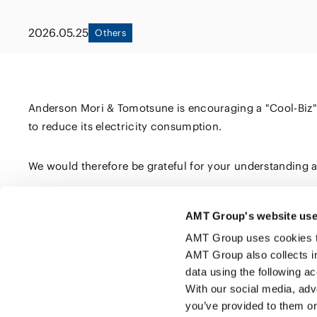
Capital Market
Energy and Nat
2026.05.25
Others
Finance and Fi
Resources
Institutions
Private Equity 
Real Estate
Asset Manage
Anderson Mori & Tomotsune is encouraging a "Cool-Biz" dre
to reduce its electricity consumption.
We would therefore be grateful for your understanding an
AMT Group's website use
Click here to share this page
AMT Group uses cookies to 
AMT Group also collects i
data using the following a
With our social media, adv
you’ve provided to them or 