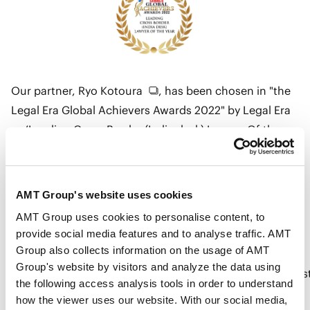
Our partner,
Ryo Kotoura
, has been chosen in "the
Legal Era Global Achievers Awards 2022" by Legal Era
as ’Leading Cross Border (India desk) Lawyer Of the
Year’.
AMT Group's website uses cookies
Details
AMT Group uses cookies to personalise content, to
provide social media features and to analyse traffic. AMT
Group also collects information on the usage of AMT
Group's website by visitors and analyze the data using
https://www.legaleraonline.com/articles/awards/bes
the following access analysis tools in order to understand
law-firm-best-legal-team-best-lawyer-753827
how the viewer uses our website. With our social media,