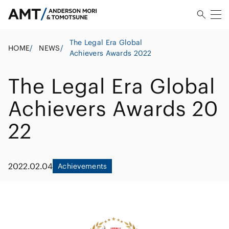
The Legal Era Global
HOME
/
NEWS
/
Achievers Awards 2022
The Legal Era Global
Achievers Awards 20
22
2022.02.04
Achievements