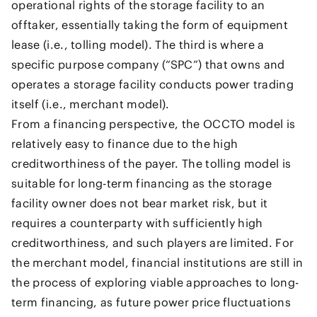
operational rights of the storage facility to an
offtaker, essentially taking the form of equipment
lease (i.e., tolling model). The third is where a
specific purpose company (“SPC”) that owns and
operates a storage facility conducts power trading
itself (i.e., merchant model).
From a financing perspective, the OCCTO model is
relatively easy to finance due to the high
creditworthiness of the payer. The tolling model is
suitable for long-term financing as the storage
facility owner does not bear market risk, but it
requires a counterparty with sufficiently high
creditworthiness, and such players are limited. For
the merchant model, financial institutions are still in
the process of exploring viable approaches to long-
term financing, as future power price fluctuations