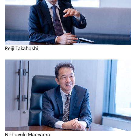
Reiji Takahashi
Nobuyuki Maeyama