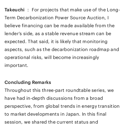
Takeuchi ：
For projects that make use of the Long-
Term Decarbonization Power Source Auction, I
believe financing can be made available from the
lender’s side, as a stable revenue stream can be
expected. That said, it is likely that monitoring
aspects, such as the decarbonization roadmap and
operational risks, will become increasingly
important.
Concluding Remarks
Throughout this three-part roundtable series, we
have had in-depth discussions from a broad
perspective, from global trends in energy transition
to market developments in Japan. In this final
session, we shared the current status and