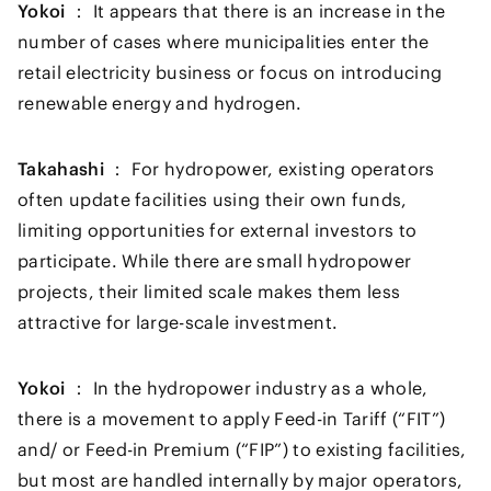
Yokoi ：
It appears that there is an increase in the
number of cases where municipalities enter the
retail electricity business or focus on introducing
renewable energy and hydrogen.
Takahashi ：
For hydropower, existing operators
often update facilities using their own funds,
limiting opportunities for external investors to
participate. While there are small hydropower
projects, their limited scale makes them less
attractive for large-scale investment.
Yokoi ：
In the hydropower industry as a whole,
there is a movement to apply Feed-in Tariff (“FIT”)
and/ or Feed-in Premium (“FIP”) to existing facilities,
but most are handled internally by major operators,