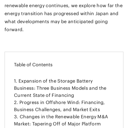
renewable energy continues, we explore how far the
energy transition has progressed within Japan and
what developments may be anticipated going
forward.
Table of Contents
Expansion of the Storage Battery
Business: Three Business Models and the
Current State of Financing
Progress in Offshore Wind: Financing,
Business Challenges, and Market Exits
Changes in the Renewable Energy M&A
Market: Tapering Off of Major Platform