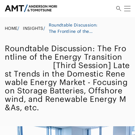
Roundtable Discussion:
HOME
/
INSIGHTS
/
The Frontline of the
Energy
Transition
Roundtable Discussion: The Fro
[Third Session] Latest
ntline of the Energy Transition
Trends in the Domestic
[Third Session] Late
Renewable Energy Market
- Focusing on Storage
st Trends in the Domestic Rene
Batteries, Offshore wind,
wable Energy Market - Focusing
and Renewable Energy
on Storage Batteries, Offshore
M&As, etc.
wind, and Renewable Energy M
&As, etc.