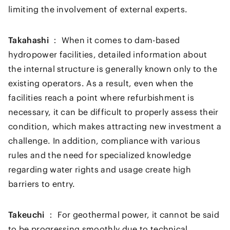
limiting the involvement of external experts.
Takahashi ：
When it comes to dam-based
hydropower facilities, detailed information about
the internal structure is generally known only to the
existing operators. As a result, even when the
facilities reach a point where refurbishment is
necessary, it can be difficult to properly assess their
condition, which makes attracting new investment a
challenge. In addition, compliance with various
rules and the need for specialized knowledge
regarding water rights and usage create high
barriers to entry.
Takeuchi ：
For geothermal power, it cannot be said
to be progressing smoothly due to technical