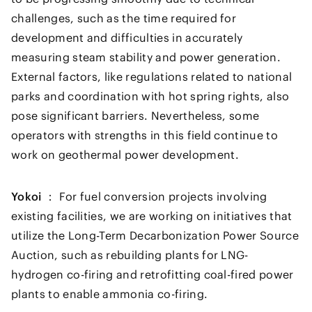
challenges, such as the time required for
development and difficulties in accurately
measuring steam stability and power generation.
External factors, like regulations related to national
parks and coordination with hot spring rights, also
pose significant barriers. Nevertheless, some
operators with strengths in this field continue to
work on geothermal power development.
Yokoi ：
For fuel conversion projects involving
existing facilities, we are working on initiatives that
utilize the Long-Term Decarbonization Power Source
Auction, such as rebuilding plants for LNG-
hydrogen co-firing and retrofitting coal-fired power
plants to enable ammonia co-firing.