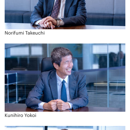
Norifumi Takeuchi
Kunihiro Yokoi