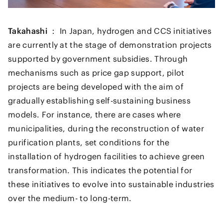
Takahashi ：
In Japan, hydrogen and CCS initiatives
are currently at the stage of demonstration projects
supported by government subsidies. Through
mechanisms such as price gap support, pilot
projects are being developed with the aim of
gradually establishing self-sustaining business
models. For instance, there are cases where
municipalities, during the reconstruction of water
purification plants, set conditions for the
installation of hydrogen facilities to achieve green
transformation. This indicates the potential for
these initiatives to evolve into sustainable industries
over the medium- to long-term.