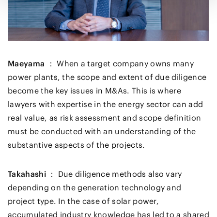
Maeyama ：
When a target company owns many
power plants, the scope and extent of due diligence
become the key issues in M&As. This is where
lawyers with expertise in the energy sector can add
real value, as risk assessment and scope definition
must be conducted with an understanding of the
substantive aspects of the projects.
Takahashi ：
Due diligence methods also vary
depending on the generation technology and
project type. In the case of solar power,
accumulated industry knowledge has led to a shared