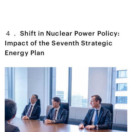
４． Shift in Nuclear Power Policy:
Impact of the Seventh Strategic
Energy Plan