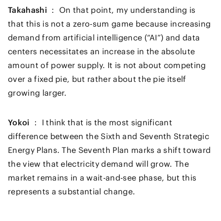
Takahashi ：
On that point, my understanding is
that this is not a zero-sum game because increasing
demand from artificial intelligence (“AI”) and data
centers necessitates an increase in the absolute
amount of power supply. It is not about competing
over a fixed pie, but rather about the pie itself
growing larger.
Yokoi ：
I think that is the most significant
difference between the Sixth and Seventh Strategic
Energy Plans. The Seventh Plan marks a shift toward
the view that electricity demand will grow. The
market remains in a wait-and-see phase, but this
represents a substantial change.