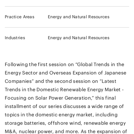
Practice Areas
Energy and Natural Resources
Industries
Energy and Natural Resources
Following the first session on “Global Trends in the
Energy Sector and Overseas Expansion of Japanese
Companies” and the second session on “Latest
Trends in the Domestic Renewable Energy Market -
Focusing on Solar Power Generation,” this final
installment of our series discusses a wide range of
topics in the domestic energy market, including
storage batteries, offshore wind, renewable energy
M&A, nuclear power, and more. As the expansion of