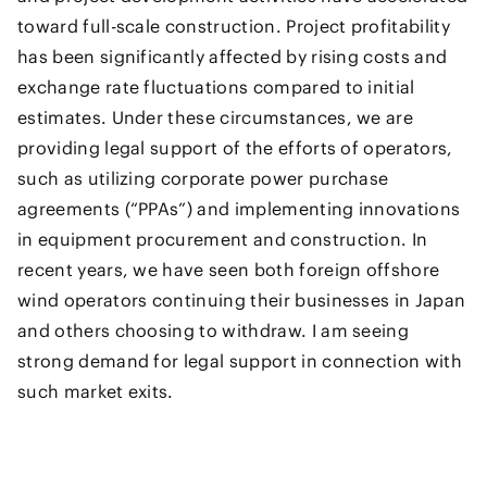
toward full-scale construction. Project profitability
has been significantly affected by rising costs and
exchange rate fluctuations compared to initial
estimates. Under these circumstances, we are
providing legal support of the efforts of operators,
such as utilizing corporate power purchase
agreements (“PPAs”) and implementing innovations
in equipment procurement and construction. In
recent years, we have seen both foreign offshore
wind operators continuing their businesses in Japan
and others choosing to withdraw. I am seeing
strong demand for legal support in connection with
such market exits.