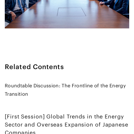
Related Contents
Roundtable Discussion: The Frontline of the Energy
Transition
[First Session] Global Trends in the Energy
Sector and Overseas Expansion of Japanese
Companies