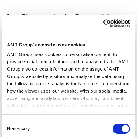
３． Changes in the Renewable
Energy M&A Market: Tapering Off of
Major Platform Acquisitions and
AMT Group's website uses cookies
Continued Medium-Scale and
AMT Group uses cookies to personalise content, to
Portfolio Transactions
provide social media features and to analyse traffic. AMT
Group also collects information on the usage of AMT
Takeuchi ：
Domestically, it seems that large-scale
Group's website by visitors and analyze the data using
the following access analysis tools in order to understand
platform M&A transactions, like ENEOS
how the viewer uses our website. With our social media,
Corporation’s acquisition of Japan Renewable
advertising and analytics partners who may combine it
Energy Corporation (“JRE”), have settled down. It
with other information that you’ve provided to them or that
could be said that the major platforms have been
they’ve collected from your use of their services.
acquired by operators committed to long-term
Consent
business continuity.
Google Analytics, Google Search Console
Necessary
Selection
Google Analytics Terms of Service [
External link
]