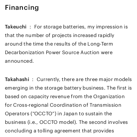
Financing
Takeuchi ：
For storage batteries, my impression is
that the number of projects increased rapidly
around the time the results of the Long-Term
Decarbonization Power Source Auction were
announced.
Takahashi ：
Currently, there are three major models
emerging in the storage battery business. The first is
based on capacity revenue from the Organization
for Cross-regional Coordination of Transmission
Operators (“OCCTO”) in Japan to sustain the
business (i.e., OCCTO model). The second involves
concluding a tolling agreement that provides