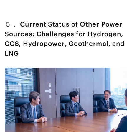
５． Current Status of Other Power
Sources: Challenges for Hydrogen,
CCS, Hydropower, Geothermal, and
LNG