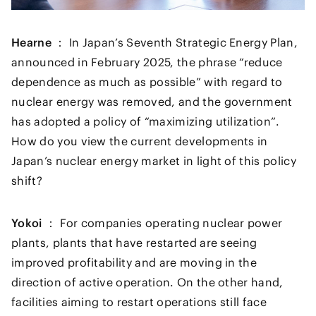
Hearne ：
In Japan’s Seventh Strategic Energy Plan,
announced in February 2025, the phrase “reduce
dependence as much as possible” with regard to
nuclear energy was removed, and the government
has adopted a policy of “maximizing utilization”.
How do you view the current developments in
Japan’s nuclear energy market in light of this policy
shift?
Yokoi ：
For companies operating nuclear power
plants, plants that have restarted are seeing
improved profitability and are moving in the
direction of active operation. On the other hand,
facilities aiming to restart operations still face