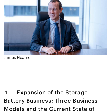
James Hearne
１． Expansion of the Storage
Battery Business: Three Business
Models and the Current State of