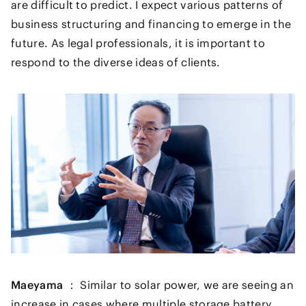
are difficult to predict. I expect various patterns of
business structuring and financing to emerge in the
future. As legal professionals, it is important to
respond to the diverse ideas of clients.
Maeyama ：
Similar to solar power, we are seeing an
increase in cases where multiple storage battery