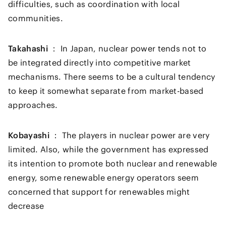
difficulties, such as coordination with local
communities.
Takahashi ：
In Japan, nuclear power tends not to
be integrated directly into competitive market
mechanisms. There seems to be a cultural tendency
to keep it somewhat separate from market-based
approaches.
Kobayashi ：
The players in nuclear power are very
limited. Also, while the government has expressed
its intention to promote both nuclear and renewable
energy, some renewable energy operators seem
concerned that support for renewables might
decrease