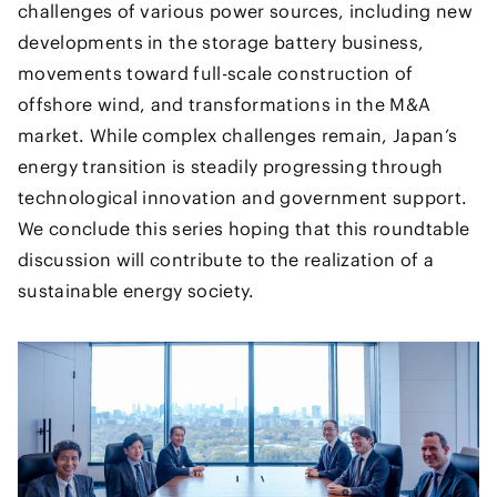
challenges of various power sources, including new
developments in the storage battery business,
movements toward full-scale construction of
offshore wind, and transformations in the M&A
market. While complex challenges remain, Japan’s
energy transition is steadily progressing through
technological innovation and government support.
We conclude this series hoping that this roundtable
discussion will contribute to the realization of a
sustainable energy society.