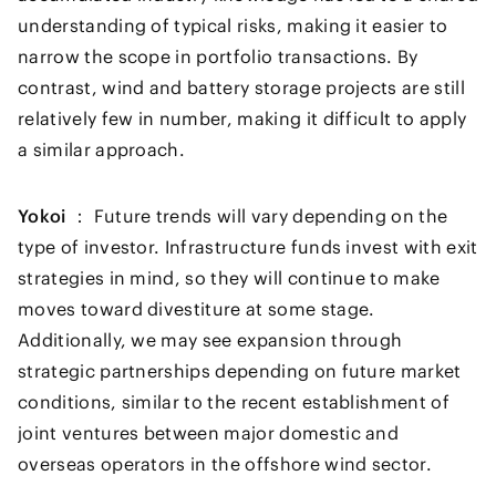
understanding of typical risks, making it easier to
narrow the scope in portfolio transactions. By
contrast, wind and battery storage projects are still
relatively few in number, making it difficult to apply
a similar approach.
Yokoi ：
Future trends will vary depending on the
type of investor. Infrastructure funds invest with exit
strategies in mind, so they will continue to make
moves toward divestiture at some stage.
Additionally, we may see expansion through
strategic partnerships depending on future market
conditions, similar to the recent establishment of
joint ventures between major domestic and
overseas operators in the offshore wind sector.