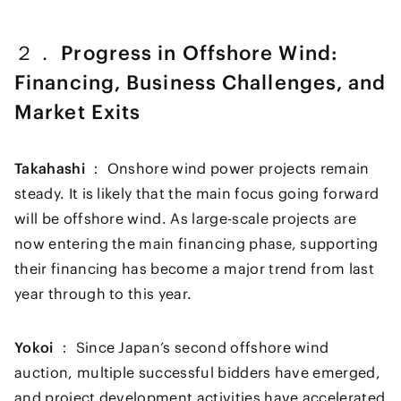
２． Progress in Offshore Wind:
Financing, Business Challenges, and
Market Exits
Takahashi ：
Onshore wind power projects remain
steady. It is likely that the main focus going forward
will be offshore wind. As large-scale projects are
now entering the main financing phase, supporting
their financing has become a major trend from last
year through to this year.
Yokoi ：
Since Japan’s second offshore wind
auction, multiple successful bidders have emerged,
and project development activities have accelerated