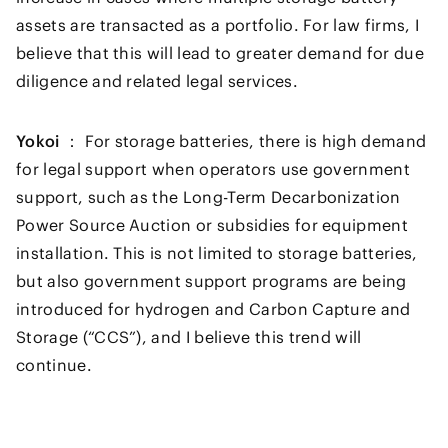
assets are transacted as a portfolio. For law firms, I
believe that this will lead to greater demand for due
diligence and related legal services.
Yokoi ：
For storage batteries, there is high demand
for legal support when operators use government
support, such as the Long-Term Decarbonization
Power Source Auction or subsidies for equipment
installation. This is not limited to storage batteries,
but also government support programs are being
introduced for hydrogen and Carbon Capture and
Storage (“CCS”), and I believe this trend will
continue.