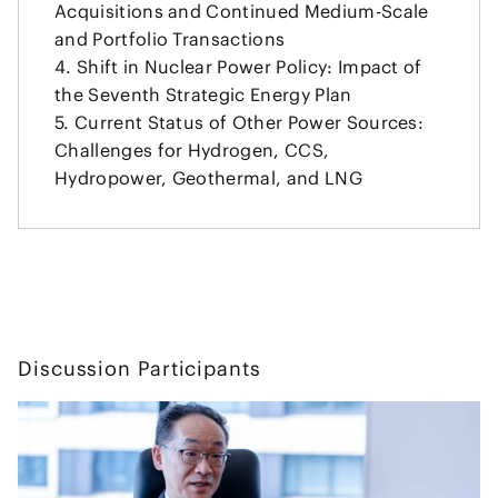
Acquisitions and Continued Medium-Scale
and Portfolio Transactions
Shift in Nuclear Power Policy: Impact of
the Seventh Strategic Energy Plan
Current Status of Other Power Sources:
Challenges for Hydrogen, CCS,
Hydropower, Geothermal, and LNG
Discussion Participants