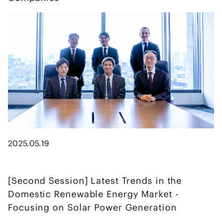
2025.05.19
[Second Session] Latest Trends in the
Domestic Renewable Energy Market -
Focusing on Solar Power Generation