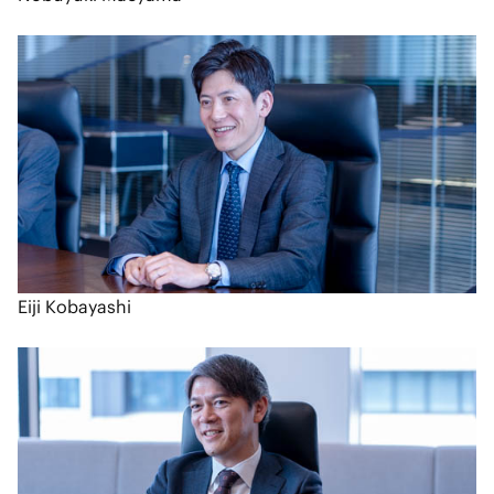
Eiji Kobayashi