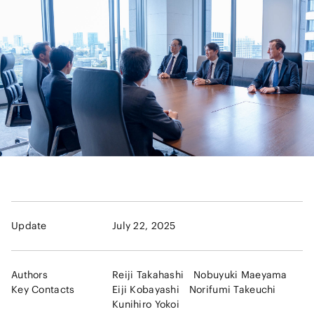
Update
July 22, 2025
Authors
Reiji Takahashi
Nobuyuki Maeyama
Key Contacts
Eiji Kobayashi
Norifumi Takeuchi
Kunihiro Yokoi