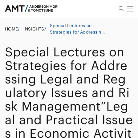
Special Lectures on
HOME
/
INSIGHTS
/
Strategies for Addressing
Legal and Regulatory
Issues and Risk
Special Lectures on
Management”Legal and
Practical Issues in
Strategies for Addre
Economic Activities in
Japan: A Focus on
ssing Legal and Reg
Chinese Companies’
Investment in Japan”
ulatory Issues and Ri
sk Management”Leg
al and Practical Issue
s in Economic Activit