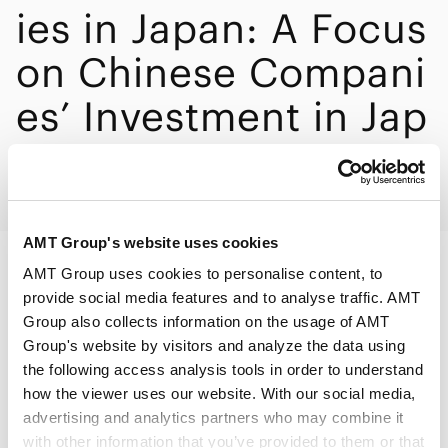
ies in Japan: A Focus
on Chinese Compani
es’ Investment in Jap
an”
AMT Group's website uses cookies
AMT Group uses cookies to personalise content, to
PRINT
provide social media features and to analyse traffic. AMT
Group also collects information on the usage of AMT
Group's website by visitors and analyze the data using
the following access analysis tools in order to understand
how the viewer uses our website. With our social media,
advertising and analytics partners who may combine it
Speakers
Akira Moriwaki
with other information that you’ve provided to them or that