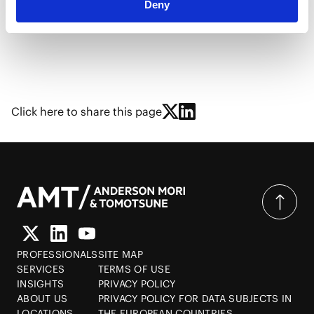
Deny
He delivered a speech in Chinese at the above-
mentioned special lectures.
Click here to share this page
PROFESSIONALS
SITE MAP
SERVICES
TERMS OF USE
INSIGHTS
PRIVACY POLICY
ABOUT US
PRIVACY POLICY FOR DATA SUBJECTS IN
LOCATIONS
THE EUROPEAN COUNTRIES