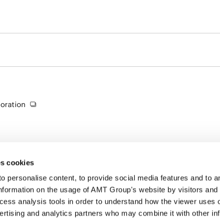
oration
s cookies
personalise content, to provide social media features and to ana
nformation on the usage of AMT Group's website by visitors and
ccess analysis tools in order to understand how the viewer uses 
PROFE
ertising and analytics partners who may combine it with other in
SERVI