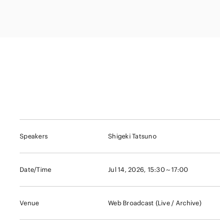
Capital Market
Energy and Nat
Finance and Fi
Resources
Institutions
Private Equity 
Real Estate
Asset Manage
Speakers
Shigeki Tatsuno
Date/Time
Jul 14, 2026, 15:30～17:00
Venue
Web Broadcast (Live / Archive)