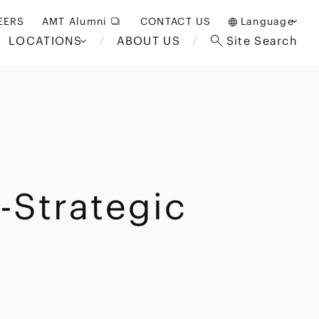
EERS
AMT Alumni
CONTACT US
Language
LOCATIONS
ABOUT US
Site Search
日本語
English
中文(簡体)
Bangkok
London
akarta
Brussels
-Strategic
Hospitality and Gaming
alaysia
Paris
Entertainment
d South
Restructuring/Insolvency
Africa
and Bankruptcy
everage
Education and HR
/Antitrust
 Asia
International Trade
Apparel
Government and Public
Sector
International Practice
nagement
Financial Technology
Sustainability
 and