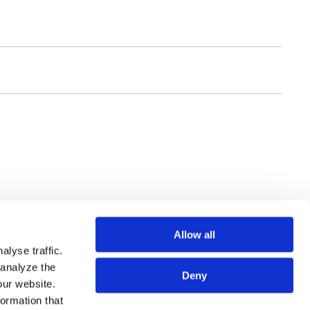
Allow all
lyse traffic.
 analyze the
Deny
our website.
SSIONALS
SITE MAP
formation that
CES
TERMS OF USE