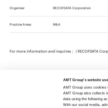
Organiser
RECOFDATA Corporation
Practice Areas
M&A
For more information and inquiries： | RECOFDATA Corp
AMT Group's website use
Click here to share this page
AMT Group uses cookies to 
AMT Group also collects i
data using the following a
With our social media, adv