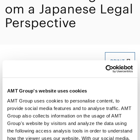
om a Japanese Legal
Perspective
PRINT
AMT Group's website uses cookies
AMT Group uses cookies to personalise content, to
provide social media features and to analyse traffic. AMT
Speakers
Akira Moriwaki
Group also collects information on the usage of AMT
Group's website by visitors and analyze the data using
the following access analysis tools in order to understand
Date/Time
Nov 07, 2025, 16:10～16:50
how the viewer uses our website. With our social media,