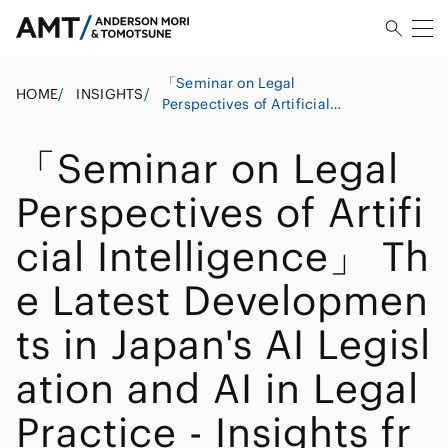
「Seminar on Legal
HOME
/
INSIGHTS
/
Perspectives of Artificial
Intelligence」 The Latest
Developments in Japan's
「Seminar on Legal
AI Legislation and AI in
Legal Practice - Insights
Perspectives of Artifi
from a Japanese Legal
Perspective
cial Intelligence」 Th
e Latest Developmen
ts in Japan's AI Legisl
ation and AI in Legal
Practice - Insights fr