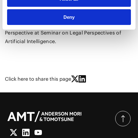
He delivered a speech in Chinese on the topic of The
Latest Developments in Japan's AI Legislation and AI
Deny
in Legal Practice - Insights from a Japanese Legal
Perspective at Seminar on Legal Perspectives of
Artificial Intelligence.
Click here to share this page