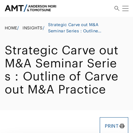
Strategic Carve out M&A
HOME
/
INSIGHTS
/
Seminar Series：Outline
of Carve out M&A Practice
Strategic Carve out
M&A Seminar Serie
s：Outline of Carve
out M&A Practice
PRINT