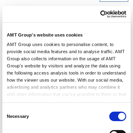
AMT Group's website uses cookies
Speakers
Masatsugu Nakajima
Jun Fukuda
AMT Group uses cookies to personalise content, to
Satoshi Kurita
Hiroyuki Saga
provide social media features and to analyse traffic. AMT
Group also collects information on the usage of AMT
Date/Time
Jul 22, 2025, 15:00～17:00
Group's website by visitors and analyze the data using
the following access analysis tools in order to understand
how the viewer uses our website. With our social media,
Venue
Anderson Mori & Tomotsune
advertising and analytics partners who may combine it
with other information that you’ve provided to them or that
they’ve collected from your use of their services.
Organiser
Anderson Mori & Tomotsune
Consent
Google Analytics, Google Search Console
Necessary
Selection
Google Analytics Terms of Service [
External link
]
Practice Areas
Corporate
Google Privacy Policy [
External link
]