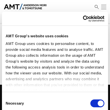
SEARCH
Results
AMT Group's website uses cookies
AMT Group uses cookies to personalise content, to
provide social media features and to analyse traffic. AMT
Group also collects information on the usage of AMT
No Match Founded
Group's website by visitors and analyze the data using
Please search using different criteria
the following access analysis tools in order to understand
how the viewer uses our website. With our social media,
advertising and analytics partners who may combine it
with other information that you’ve provided to them or that
they’ve collected from your use of their services.
Consent
Google Analytics, Google Search Console
Necessary
Selection
Google Analytics Terms of Service [
External link
]