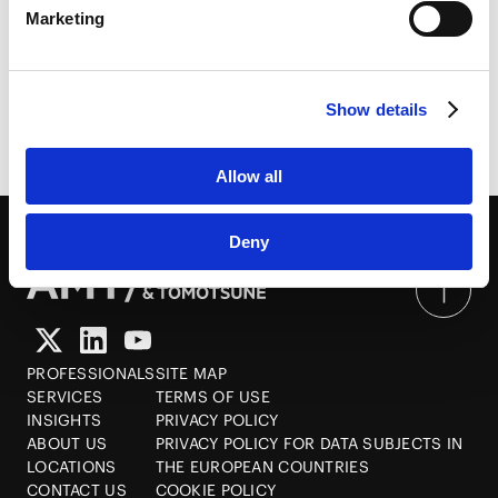
Marketing
White Collar Crime in Cross-Border Investments
HubSpot
&ndash; The Sustainability of Compliance
HubSpot Privacy Policy [
External link
]
2014.05.14
Show details
Allow all
Deny
PROFESSIONALS
SITE MAP
SERVICES
TERMS OF USE
INSIGHTS
PRIVACY POLICY
ABOUT US
PRIVACY POLICY FOR DATA SUBJECTS IN
LOCATIONS
THE EUROPEAN COUNTRIES
CONTACT US
COOKIE POLICY