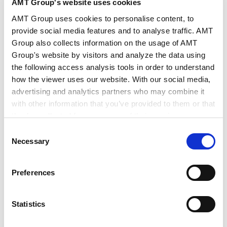
The Developments and Challenges in Human
AMT Group's website uses cookies
Rights in Japan
AMT Group uses cookies to personalise content, to
2024.04.06
provide social media features and to analyse traffic. AMT
Group also collects information on the usage of AMT
Group's website by visitors and analyze the data using
ESG investment and practical legal approach -
the following access analysis tools in order to understand
Impact of recent regulatory change in
sustainability disclosure -
how the viewer uses our website. With our social media,
2023.03.02
advertising and analytics partners who may combine it
with other information that you’ve provided to them or that
they’ve collected from your use of their services.
Legal practice regarding secondary transactions
Consent
and liquidation of solar power generation business
Google Analytics, Google Search Console
Necessary
Selection
2023.02.14
Google Analytics Terms of Service [
External link
]
Google Privacy Policy [
External link
]
Preferences
Marketo
Legal Issues and Practice in Set-up of the
Marketo Engage Disclaimer/Cookie Policy [
External
Electricity Retail Business
link
]
2016.03.14
Statistics
LinkedIn
LinkedIn Privacy Policy [
External link
]