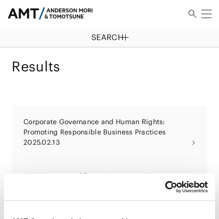
SEARCH
Results
Corporate Governance and Human Rights:
Promoting Responsible Business Practices
2025.02.13
Be ESG-prepared for an M&A transaction
2024.10.25