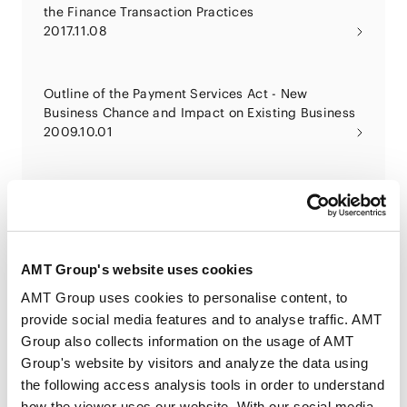
the Finance Transaction Practices
2017.11.08
Outline of the Payment Services Act - New
Business Chance and Impact on Existing Business
2009.10.01
Ray White Commercial Tokyo 2009 Study Tour
2009.09.16
AMT Group's website uses cookies
Fund Practice under Financial Crisis
2009.03.01
AMT Group uses cookies to personalise content, to
provide social media features and to analyse traffic. AMT
Group also collects information on the usage of AMT
Financial Crisis and Fund Practice - Noteworthy
Group's website by visitors and analyze the data using
Points for Assets Reformation and Refinance and
the following access analysis tools in order to understand
Countermeasures for Bankruptcy of Related Parties
how the viewer uses our website. With our social media,