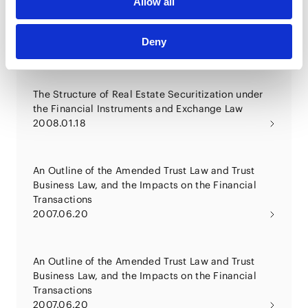
Allow all
Practical Effect and Legal Countermeasures for the
Financial Instruments and Exchange Law -
Noteworthy Points for Fund Recombination and
Deny
Refinance, Schemes, Intermediate Corporation,
2008.06.01
Business Regulations, etc.
The Structure of Real Estate Securitization under
the Financial Instruments and Exchange Law
2008.01.18
An Outline of the Amended Trust Law and Trust
Business Law, and the Impacts on the Financial
Transactions
2007.06.20
An Outline of the Amended Trust Law and Trust
Business Law, and the Impacts on the Financial
Transactions
2007.06.20