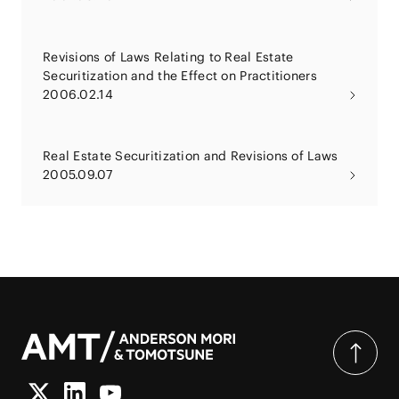
Revisions of Laws Relating to Real Estate
Securitization and the Effect on Practitioners
2006.02.14
Real Estate Securitization and Revisions of Laws
2005.09.07