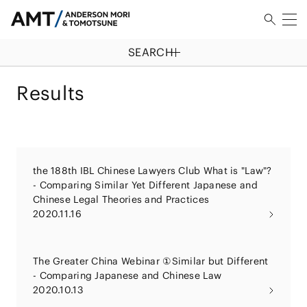
SEARCH
Results
the 188th IBL Chinese Lawyers Club What is "Law"?
- Comparing Similar Yet Different Japanese and
Chinese Legal Theories and Practices
2020.11.16
The Greater China Webinar ①Similar but Different
- Comparing Japanese and Chinese Law
2020.10.13