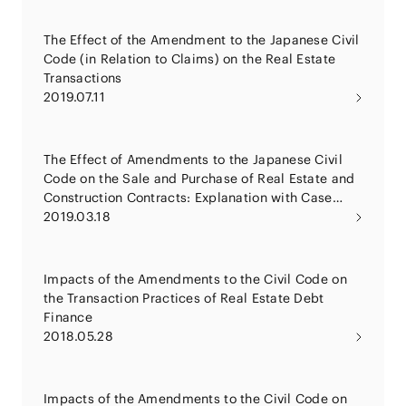
The Effect of the Amendment to the Japanese Civil
Code (in Relation to Claims) on the Real Estate
Transactions
2019.07.11
The Effect of Amendments to the Japanese Civil
Code on the Sale and Purchase of Real Estate and
Construction Contracts: Explanation with Case
Studies
2019.03.18
Impacts of the Amendments to the Civil Code on
the Transaction Practices of Real Estate Debt
Finance
2018.05.28
Impacts of the Amendments to the Civil Code on