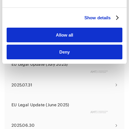
HubSpot Privacy Policy [
External link
]
2025.10.31
Show details
EU Legal Update (September
2025)
Allow all
2025.09.30
Deny
EU Legal Update (July 2025)
2025.07.31
EU Legal Update (June 2025)
2025.06.30