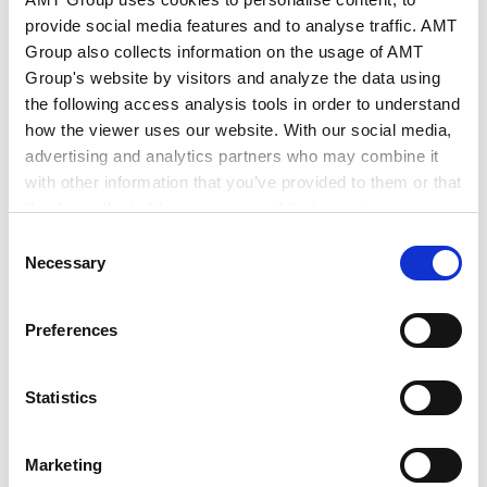
provide social media features and to analyse traffic. AMT
2026.03.26
Group also collects information on the usage of AMT
Group's website by visitors and analyze the data using
the following access analysis tools in order to understand
EU Legal Update (December 2025
how the viewer uses our website. With our social media,
& January 2026)
advertising and analytics partners who may combine it
with other information that you’ve provided to them or that
2026.01.30
they’ve collected from your use of their services.
Consent
Google Analytics, Google Search Console
Necessary
Selection
EU Legal Update (November 2025)
Google Analytics Terms of Service [
External link
]
Google Privacy Policy [
External link
]
Preferences
Marketo
2025.11.28
Marketo Engage Disclaimer/Cookie Policy [
External
link
]
Statistics
LinkedIn
EU Legal Update (October 2025)
LinkedIn Privacy Policy [
External link
]
Marketing
HubSpot