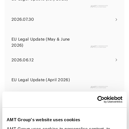
2026.07.30
EU Legal Update (May & June
2026)
2026.06.12
EU Legal Update (April 2026)
2026.04.24
AMT Group's website uses cookies
EU Legal Update (February &
March 2026)
AMT Group uses cookies to personalise content, to