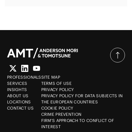
PROFESSIONALS
SITE MAP
SERVICES
TERMS OF USE
INSIGHTS
PRIVACY POLICY
ABOUT US
PRIVACY POLICY FOR DATA SUBJECTS IN
LOCATIONS
THE EUROPEAN COUNTRIES
CONTACT US
COOKIE POLICY
CRIME PREVENTION
FIRM'S APPROACH TO CONFLICT OF
INTEREST