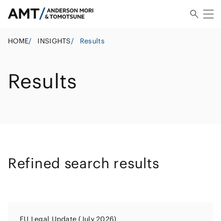
HOME
/
INSIGHTS
/
Results
Results
Refined search results
EU Legal Update (July 2026)