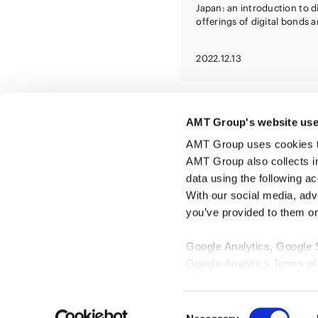
Japan: an introduction to d
offerings of digital bonds 
digitally tracked green bon
2022.12.13
AMT Group's website use
AMT Group uses cookies to 
AMT Group also collects i
data using the following a
With our social media, adv
you’ve provided to them or 
Google Analytics, Google
Google Analytics Terms of
Google Privacy Policy [
Ex
Marketo
Consent
Marketo Engage Disclaimer