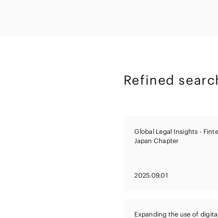
Capital Market
Energy and Nat
Finance and Fi
Resources
Institutions
Private Equity 
Real Estate
Asset Manage
Refined searc
Global Legal Insights - Fin
Japan Chapter
2025.09.01
Expanding the use of digita