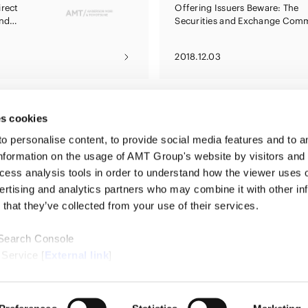
irect
Offering Issuers Beware: The
and
Securities and Exchange Comm
ds
Is Watching
2018.12.03
s cookies
personalise content, to provide social media features and to ana
nformation on the usage of AMT Group's website by visitors and
ccess analysis tools in order to understand how the viewer uses 
PROFE
ertising and analytics partners who may combine it with other in
SERVI
that they’ve collected from your use of their services.
INSIG
ABOUT
LOCAT
 Search Console
CONTA
 Service [
External link
]
ternal link
]
/Cookie Policy [
External link
]