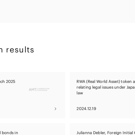
Energy and 
Entertainment
s
Equipment
Resources
ural
IT, Internet and Security
nancial
Consumer P
Dispute Res
Medical, Pharmaceutical,
Retail
Fund
Healthcare, Life Science
Trading
and Biotechnology
ment
h results
Constructi
Sports
Infrastruct
Automotive, Ship and
Machinery
tech 2025
RWA (Real World Asset) token 
Chemical
relating legal issues under Jap
law
2024.12.19
l bonds in
Julianna Debler, Foreign Initial