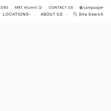
EERS
AMT Alumni
CONTACT US
Language
LOCATIONS
ABOUT US
Site Search
日本語
English
中文(簡体)
Bangkok
London
akarta
Brussels
Hospitality and Gaming
alaysia
Paris
Entertainment
d South
Restructuring/Insolvency
Africa
and Bankruptcy
everage
Education and HR
/Antitrust
 Asia
International Trade
Apparel
Government and Public
Sector
International Practice
nagement
Financial Technology
Sustainability
 and