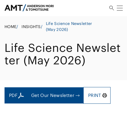
Life Science Newsletter
HOME
/
INSIGHTS
/
(May 2026)
Life Science Newslet
ter (May 2026)
PDF
Get Our Newsletter
PRINT