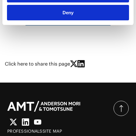
Deny
Recent Newsletters
Click here to share this page
PROFESSIONALS
SITE MAP