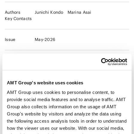
Authors
Junichi Kondo
Marina Asai
Key Contacts
Issue
May-2026
Practice Areas
Medical and healthcare regulations
Life Sciences
Digital Health, Regenerative Medicine
Health Care, Pharmaceutical and Life
AMT Group's website uses cookies
Science
Dealing with compliance issues and criminal
AMT Group uses cookies to personalise content, to
investigations
provide social media features and to analyse traffic. AMT
Group also collects information on the usage of AMT
Group's website by visitors and analyze the data using
Industries
Medical, Pharmaceutical, Healthcare, Life
the following access analysis tools in order to understand
Science and Biotechnology
how the viewer uses our website. With our social media,
Chemical
Food and Beverage