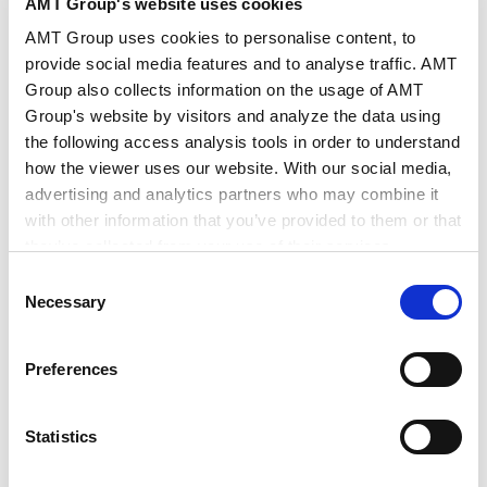
Industries
AI/Technology
AMT Group's website uses cookies
AMT Group uses cookies to personalise content, to
provide social media features and to analyse traffic. AMT
Group also collects information on the usage of AMT
Group's website by visitors and analyze the data using
Newsletter "EU Legal Update (February & March
the following access analysis tools in order to understand
2026)" has been published.
how the viewer uses our website. With our social media,
advertising and analytics partners who may combine it
New FSR Guidelines, Ongoing FSR Ex-Officio
with other information that you’ve provided to them or that
they’ve collected from your use of their services.
Investigation, and the Draft Code of Practice on
Consent
Transparency of AI-generated Content
Google Analytics, Google Search Console
Necessary
Selection
Google Analytics Terms of Service [
External link
]
The European Commission (“EC”) published
Google Privacy Policy [
External link
]
Preferences
guidelines on the Foreign Subsidies Regulation
Marketo
(“FSR“) with the aim of clarifying its enforcement
Marketo Engage Disclaimer/Cookie Policy [
External
link
]
approach. Relatedly, the EC has announced the
Statistics
LinkedIn
initiation of an ex-officio investigation into a
LinkedIn Privacy Policy [
External link
]