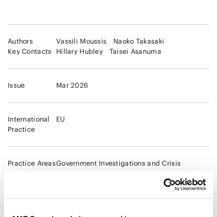
Authors
Vassili Moussis
Naoko Takasaki
Key Contacts
Hillary Hubley
Taisei Asanuma
Issue
Mar 2026
International
EU
Practice
Practice Areas
Government Investigations and Crisis
Management
Global compliance