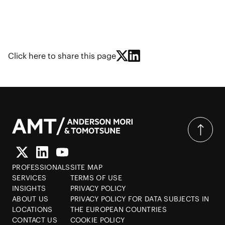
Click here to share this page
PROFESSIONALS
SITE MAP
SERVICES
TERMS OF USE
INSIGHTS
PRIVACY POLICY
ABOUT US
PRIVACY POLICY FOR DATA SUBJECTS IN
LOCATIONS
THE EUROPEAN COUNTRIES
CONTACT US
COOKIE POLICY