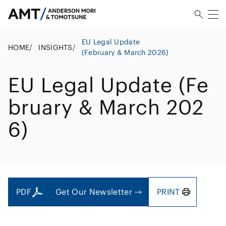
EU Legal Update
HOME
/
INSIGHTS
/
(February & March 2026)
EU Legal Update (Fe
bruary & March 202
6)
PDF
Get Our Newsletter
PRINT