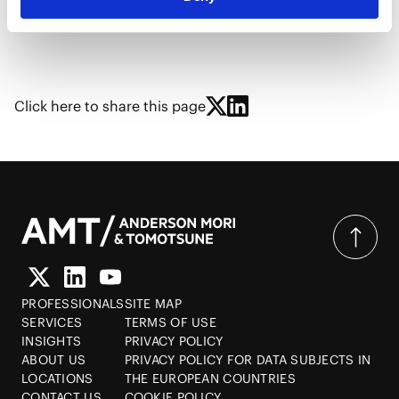
Click here to share this page
PROFESSIONALS
SITE MAP
SERVICES
TERMS OF USE
INSIGHTS
PRIVACY POLICY
ABOUT US
PRIVACY POLICY FOR DATA SUBJECTS IN
LOCATIONS
THE EUROPEAN COUNTRIES
CONTACT US
COOKIE POLICY