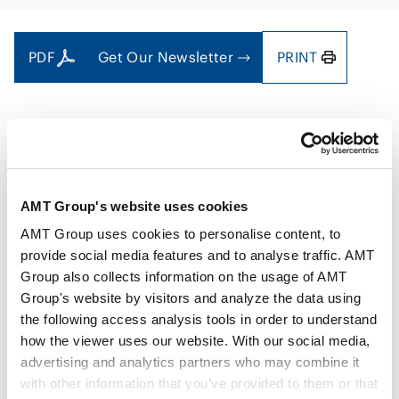
PDF
Get Our Newsletter
PRINT
Authors
Kenji Miyagawa
Ryotaro Kagawa
AMT Group's website uses cookies
Key Contacts
Takao Oshima
Seina Kanyama
Aya Shinjo
AMT Group uses cookies to personalise content, to
provide social media features and to analyse traffic. AMT
Group also collects information on the usage of AMT
Issue
Mar 2025
Group's website by visitors and analyze the data using
the following access analysis tools in order to understand
how the viewer uses our website. With our social media,
Practice Areas
Energy and Natural Resources
advertising and analytics partners who may combine it
with other information that you’ve provided to them or that