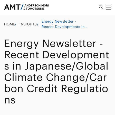
Energy Newsletter -
HOME
/
INSIGHTS
/
Recent Developments in
Japanese/Global Climate
Change/Carbon Credit
Energy Newsletter -
Regulations
Recent Development
s in Japanese/Global
Climate Change/Car
bon Credit Regulatio
ns