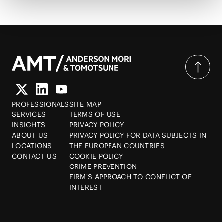
PROFESSIONALS
SITE MAP
SERVICES
TERMS OF USE
INSIGHTS
PRIVACY POLICY
ABOUT US
PRIVACY POLICY FOR DATA SUBJECTS IN
LOCATIONS
THE EUROPEAN COUNTRIES
CONTACT US
COOKIE POLICY
CRIME PREVENTION
FIRM'S APPROACH TO CONFLICT OF
INTEREST