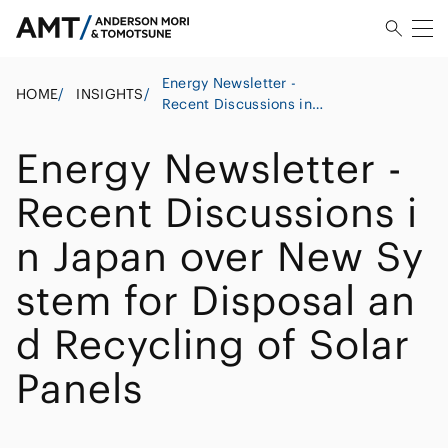
Energy Newsletter -
HOME
/
INSIGHTS
/
Recent Discussions in
Japan over New System
for Disposal and
Energy Newsletter -
Recycling of Solar Panels
Recent Discussions i
n Japan over New Sy
stem for Disposal an
d Recycling of Solar
Panels