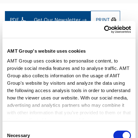
PDF
Get Our Newsletter
PRINT
AMT Group's website uses cookies
AMT Group uses cookies to personalise content, to
Authors
Yoshiaki Otsuki
Sakiko Fukuda
provide social media features and to analyse traffic. AMT
Key Contacts
Group also collects information on the usage of AMT
Group's website by visitors and analyze the data using
the following access analysis tools in order to understand
Issue
Dec 2024
how the viewer uses our website. With our social media,
advertising and analytics partners who may combine it
with other information that you’ve provided to them or that
Practice Areas
Energy and Natural Resources
they’ve collected from your use of their services.
Consent
Google Analytics, Google Search Console
Necessary
Selection