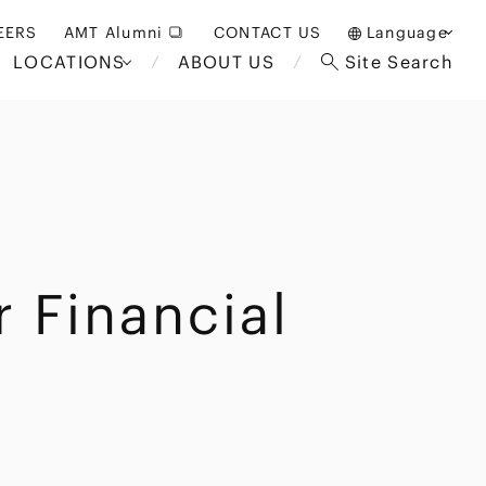
EERS
AMT Alumni
CONTACT US
Language
LOCATIONS
ABOUT US
Site Search
日本語
English
中文(簡体)
Bangkok
London
akarta
Brussels
 Financial
Hospitality and Gaming
alaysia
Paris
Entertainment
d South
Restructuring/Insolvency
Africa
and Bankruptcy
everage
Education and HR
/Antitrust
 Asia
International Trade
Apparel
Government and Public
Sector
International Practice
nagement
Financial Technology
Sustainability
 and