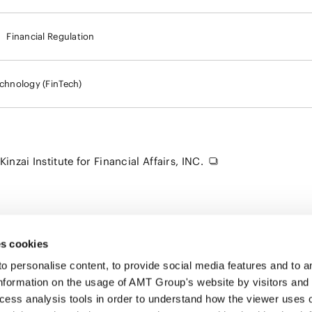
Financial Regulation
echnology (FinTech)
nzai Institute for Financial Affairs, INC.
s cookies
personalise content, to provide social media features and to ana
nformation on the usage of AMT Group's website by visitors and
ccess analysis tools in order to understand how the viewer uses 
PROFE