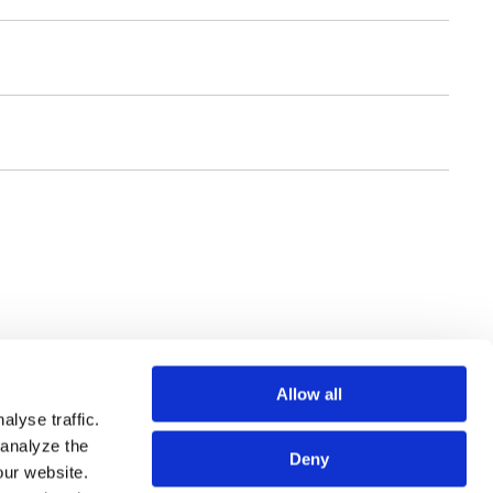
Allow all
lyse traffic.
 analyze the
Deny
our website.
SSIONALS
SITE MAP