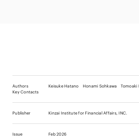
Capital Market
Energy and Nat
Finance and Fi
Resources
Institutions
Private Equity 
Real Estate
Asset Manage
Authors
Keisuke Hatano
Honami Sohkawa
Tomoaki
Key Contacts
Publisher
Kinzai Institute for Financial Affairs, INC.
Issue
Feb 2026