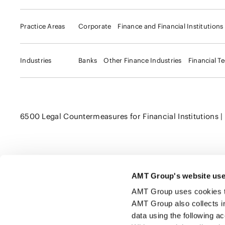
Practice Areas
Corporate
Finance and Financial Institutions
Industries
Banks
Other Finance Industries
Financial T
6500 Legal Countermeasures for Financial Institutions | Ki
AMT Group's website use
Click here to share this page
AMT Group uses cookies to 
AMT Group also collects i
data using the following a