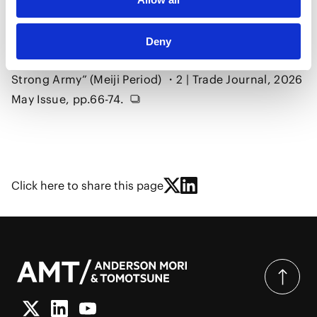
Modernization of Japan and International Economic
Law, No.3, Japan and International Law from the
Late Tokugawa–Meiji Restoration through the Era of
Deny
Civilization and Enlightenment and “Rich Country,
Strong Army” (Meiji Period) ・2 | Trade Journal, 2026
May Issue, pp.66-74.
Click here to share this page