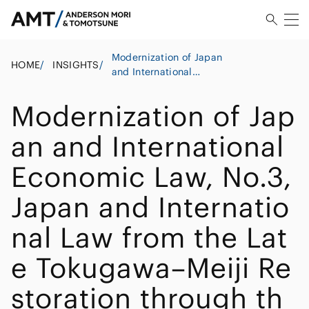
Modernization of Japan
HOME
/
INSIGHTS
/
and International
Economic Law, No.3,
Japan and International
Modernization of Jap
Law from the Late
Tokugawa–Meiji
an and International
Restoration through the
Era of Civilization and
Economic Law, No.3,
Enlightenment and “Rich
Country, Strong Army”
Japan and Internatio
(Meiji Period) ・2
nal Law from the Lat
e Tokugawa–Meiji Re
storation through th