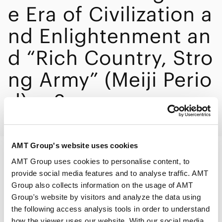
e Era of Civilization a
nd Enlightenment an
d “Rich Country, Stro
ng Army” (Meiji Perio
d) ・2
AMT Group's website uses cookies
AMT Group uses cookies to personalise content, to
PRINT
provide social media features and to analyse traffic. AMT
Group also collects information on the usage of AMT
Group's website by visitors and analyze the data using
the following access analysis tools in order to understand
how the viewer uses our website. With our social media,