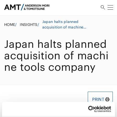
Japan halts planned
HOME
/
INSIGHTS
/
acquisition of machine
tools company
Japan halts planned
acquisition of machi
ne tools company
PRINT