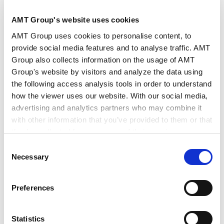
AMT Group's website uses cookies
AMT Group uses cookies to personalise content, to
Authors
Hiroaki Takahashi (Co-author)
provide social media features and to analyse traffic. AMT
Key Contacts
Koji Kawamura (Co-author)
Group also collects information on the usage of AMT
Group's website by visitors and analyze the data using
the following access analysis tools in order to understand
Publisher
Global Legal Group
how the viewer uses our website. With our social media,
advertising and analytics partners who may combine it
with other information that you’ve provided to them or that
Publication
ICLG.com
they’ve collected from your use of their services.
Consent
Google Analytics, Google Search Console
Necessary
Issue
May 2026
Selection
Google Analytics Terms of Service [
External link
]
Google Privacy Policy [
External link
]
Preferences
Marketo
Practice Areas
Finance and Financial Institutions
Marketo Engage Disclaimer/Cookie Policy [
External
link
]
Statistics