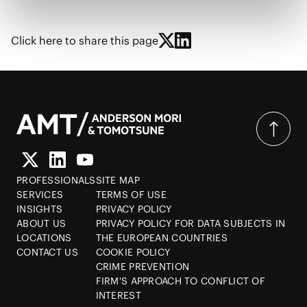
Click here to share this page
PROFESSIONALS
SITE MAP
SERVICES
TERMS OF USE
INSIGHTS
PRIVACY POLICY
ABOUT US
PRIVACY POLICY FOR DATA SUBJECTS IN
LOCATIONS
THE EUROPEAN COUNTRIES
CONTACT US
COOKIE POLICY
CRIME PREVENTION
FIRM'S APPROACH TO CONFLICT OF
INTEREST