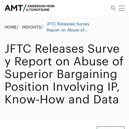
JFTC Releases Survey
HOME
/
INSIGHTS
/
Report on Abuse of
Superior Bargaining
Position Involving IP,
JFTC Releases Surve
Know-How and Data
y Report on Abuse of
Superior Bargaining
Position Involving IP,
Know-How and Data