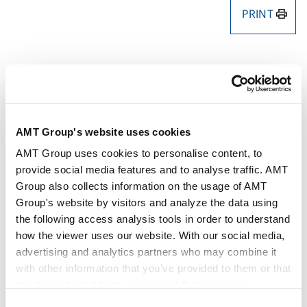
PRINT
Authors
Yosuke Nishiyama
Takahiro Yoshida
AMT Group's website uses cookies
Key Contacts
AMT Group uses cookies to personalise content, to
provide social media features and to analyse traffic. AMT
Publisher
SHOJIHOMU Co., Ltd.
Group also collects information on the usage of AMT
Group's website by visitors and analyze the data using
the following access analysis tools in order to understand
Publication
CODE
how the viewer uses our website. With our social media,
advertising and analytics partners who may combine it
with other information that you’ve provided to them or that
Issue
Apr 2026
they’ve collected from your use of their services.
Consent