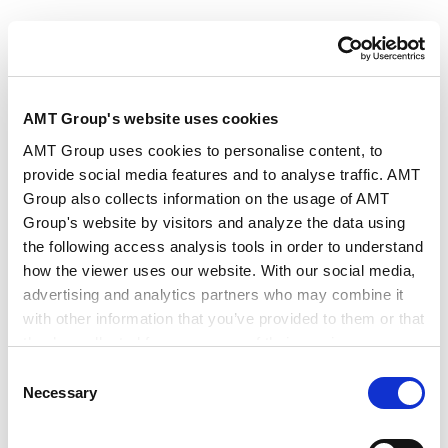
Authors
Keisuke Hatano
Satomi Umezu
Key Contacts
Shimpei Nohara
Tomoaki Katayama
AMT Group's website uses cookies
AMT Group uses cookies to personalise content, to
provide social media features and to analyse traffic. AMT
Publisher
Global Legal Group
Group also collects information on the usage of AMT
Group's website by visitors and analyze the data using
Publication
Global Legal Insights - Fintech 2025
the following access analysis tools in order to understand
how the viewer uses our website. With our social media,
advertising and analytics partners who may combine it
Issue
Sep 2025
with other information that you’ve provided to them or that
they’ve collected from your use of their services.
Consent
Practice Areas
Finance and Financial Institutions
Google Analytics, Google Search Console
Necessary
Selection
Google Analytics Terms of Service [
External link
]
Google Privacy Policy [
External link
]