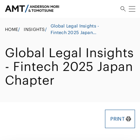
Global Legal Insights -
HOME
/
INSIGHTS
/
Fintech 2025 Japan
Chapter
Global Legal Insights
- Fintech 2025 Japan
Chapter
PRINT