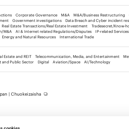
ctions
Corporate Governance
M&A
M&A/Business Restructuring
ement
Government investigations
Data Breach and Cyber incident re
Real Estate Transactions/Real Estate Investment
Tradesecret/Know-h
on/M&A
AI & Internet related Regulations/Disputes
IP-related Services
Energy and Natural Resources
International Trade
al Estate and REIT
Telecommunication, Media, and Entertainment
Me
 and Public Sector
Digital
Aviation/Space
AI/Technology
apan | Chuokeizaisha
s cookies