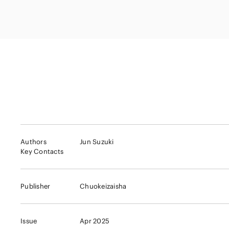
Capital Market
Energy and Nat
Finance and Fi
Resources
Institutions
Private Equity 
Real Estate
Asset Manage
Authors
Jun Suzuki
Key Contacts
Publisher
Chuokeizaisha
Issue
Apr 2025