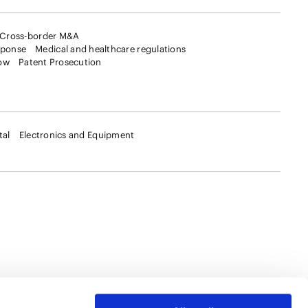
Cross-border M&A
sponse
Medical and healthcare regulations
ow
Patent Prosecution
tal
Electronics and Equipment