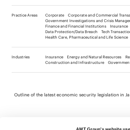
Practice Areas
Corporate
Corporate and Commercial Transa
Government Investigations and Crisis Manag
Finance and Financial Institutions
Insurance
Data Protection/Data Breach
Tech Transacti
Health Care, Pharmaceutical and Life Science
Industries
Insurance
Energy and Natural Resources
Re
Construction and Infrastructure
Government
Outline of the latest economic security legislation in J
AMT Group's website use
Click here to share this page