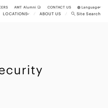
EERS
AMT Alumni
CONTACT US
Language
LOCATIONS
ABOUT US
Site Search
日本語
English
中文(簡体)
Bangkok
London
akarta
Brussels
ecurity
Hospitality and Gaming
alaysia
Paris
Entertainment
d South
Restructuring/Insolvency
Africa
and Bankruptcy
everage
Education and HR
/Antitrust
 Asia
International Trade
Apparel
Government and Public
Sector
International Practice
nagement
Financial Technology
Sustainability
 and