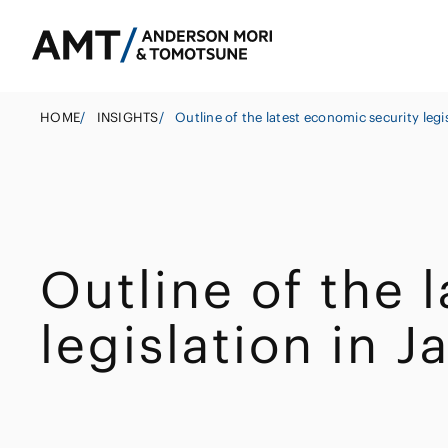
HOME
/
INSIGHTS
/
Outline of the latest economic security legi
Tokyo
Osaka
Outline of the 
Banks
Nagoya
Corporate
East Asia
legislation in J
Securities
M&A
South Asia
Insurance
Government
South East Asi
Investigations 
Trust
Management
Other Finance I