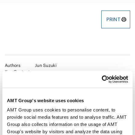
PRINT
Authors
Jun Suzuki
Key Contacts
Publisher
Shojihomu
AMT Group's website uses cookies
AMT Group uses cookies to personalise content, to
Publication
NBL 1282(2025.1.15)
provide social media features and to analyse traffic. AMT
Group also collects information on the usage of AMT
Group's website by visitors and analyze the data using