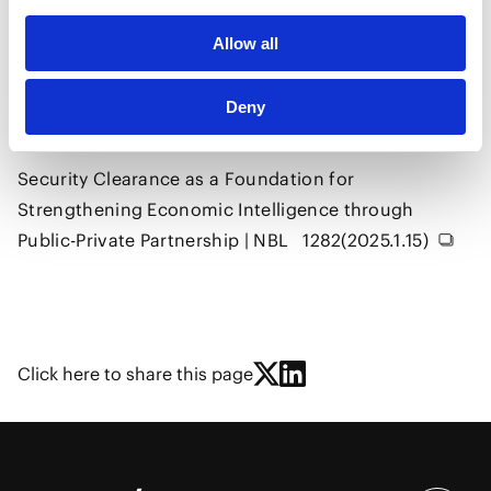
Construction and Infrastructure
Government and Public Sector
Digital
Allow all
Aviation/Space
Deny
Security Clearance as a Foundation for
Strengthening Economic Intelligence through
Public-Private Partnership | NBL 1282(2025.1.15)
Click here to share this page