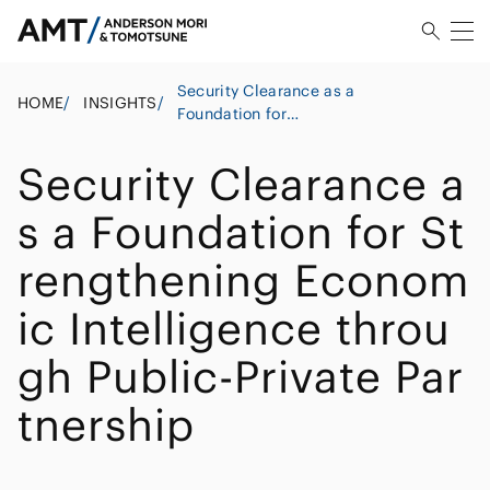
Security Clearance as a
HOME
/
INSIGHTS
/
Foundation for
Strengthening Economic
Intelligence through
Security Clearance a
Public-Private Partnership
s a Foundation for St
rengthening Econom
ic Intelligence throu
gh Public-Private Par
tnership