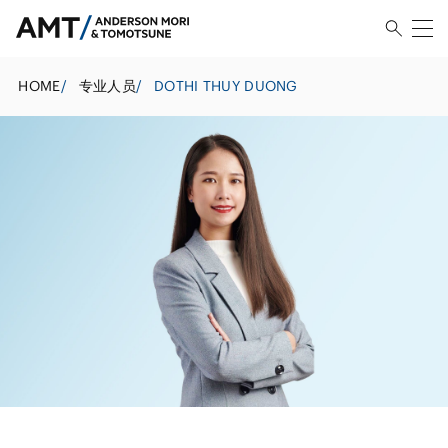
HOME
/
专业人员
/
DOTHI THUY DUONG