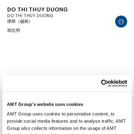
DO THI THUY DUONG
DO THI THUY DUONG
律师（越南）
胡志明
CAREER
经历
AMT Group's website uses cookies
AMT Group uses cookies to personalise content, to
2016年4月
provide social media features and to analyse traffic. AMT
Hanoi School of Law, Vietnam National University
Group also collects information on the usage of AMT
(LL.B.)