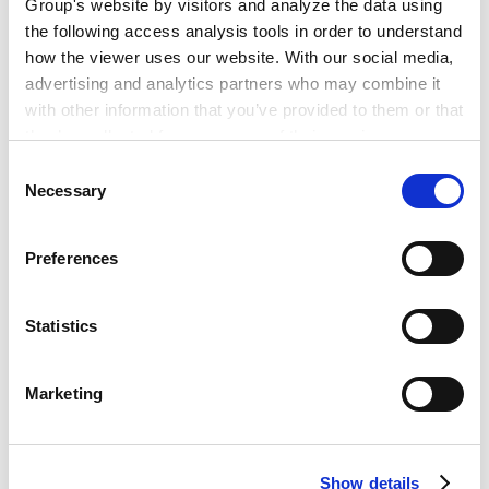
Group's website by visitors and analyze the data using
2016年7月 ‐ 2018年7月
the following access analysis tools in order to understand
KPMG Legal Limited, Vietnam
how the viewer uses our website. With our social media,
2018年5月
advertising and analytics partners who may combine it
日本安德森·毛利·友常律师事务所胡志明分所
with other information that you’ve provided to them or that
they’ve collected from your use of their services.
Consent
PROFESSIONAL ADMISSIONS
Google Analytics, Google Search Console
Necessary
Selection
Google Analytics Terms of Service [
External link
]
执业许可和登录
Google Privacy Policy [
External link
]
Preferences
Marketo
Marketo Engage Disclaimer/Cookie Policy [
External
越南律师联合会（2021年）
link
]
Statistics
PROFESSIONAL AND
ACADEMIC
LinkedIn
ASSOCIATIONS
LinkedIn Privacy Policy [
External link
]
Marketing
HubSpot
所属律师协会及社会组织
HubSpot Privacy Policy [
External link
]
越南律师联合会
Show details