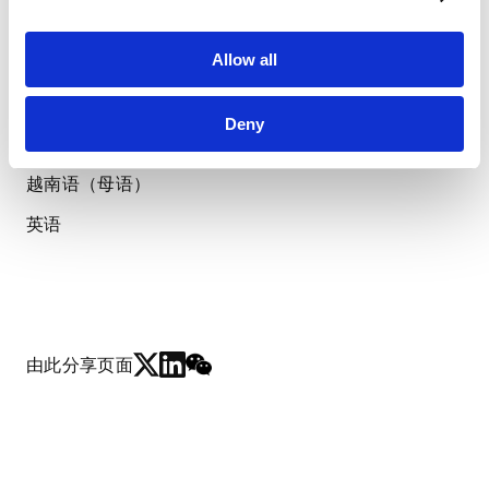
胡志明市律师协会
LANGUAGES
Allow all
使用语言
Deny
越南语（母语）
英语
由此分享页面