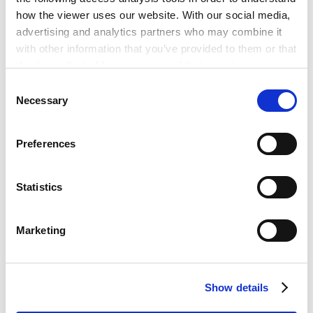
日本最高法院司法研修所
how the viewer uses our website. With our social media,
2026年3月 -
advertising and analytics partners who may combine it
日本安德森·毛利·友常律师事务所胡志明分所
with other information that you’ve provided to them or that
they’ve collected from your use of their services.
Consent
PROFESSIONAL ADMISSIONS
Google Analytics, Google Search Console
Necessary
Selection
Google Analytics Terms of Service [
External link
]
执业许可和登录
Google Privacy Policy [
External link
]
Preferences
Marketo
Marketo Engage Disclaimer/Cookie Policy [
External
日本（2022年）
link
]
Statistics
PROFESSIONAL AND
ACADEMIC
LinkedIn
ASSOCIATIONS
LinkedIn Privacy Policy [
External link
]
Marketing
HubSpot
所属律师协会及社会组织
HubSpot Privacy Policy [
External link
]
第二东京律师协会
Show details
LANGUAGES