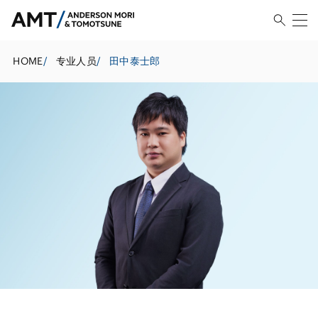
HOME
/
专业人员
/
田中泰士郎