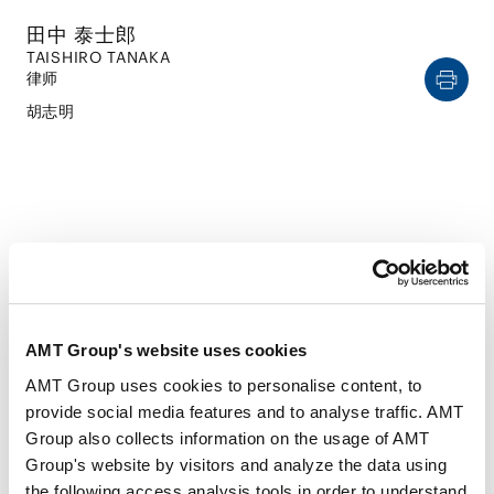
田中 泰士郎
TAISHIRO TANAKA
律师
胡志明
CAREER
AMT Group's website uses cookies
经历
AMT Group uses cookies to personalise content, to
provide social media features and to analyse traffic. AMT
2021年9月
Group also collects information on the usage of AMT
东京大学（法学士）
Group's website by visitors and analyze the data using
2021年 - 2022年
the following access analysis tools in order to understand