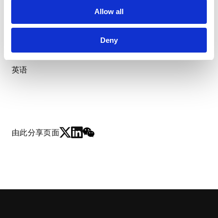
使用语言
Allow all
Deny
日语(母语)
英语
由此分享页面