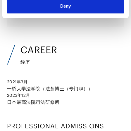
Deny
并购案例分析
2024.06.28
论文
CAREER
经历
2021年3月
一桥大学法学院（法务博士（专门职））
2023年12月
日本最高法院司法研修所
PROFESSIONAL ADMISSIONS