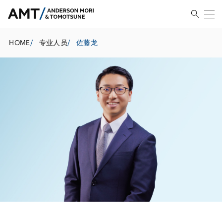
HOME
/
专业人员
/
佐藤龙