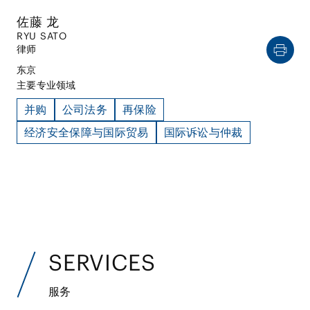
佐藤 龙
RYU SATO
律师
东京
主要专业领域
并购
公司法务
再保险
经济安全保障与国际贸易
国际诉讼与仲裁
SERVICES
服务