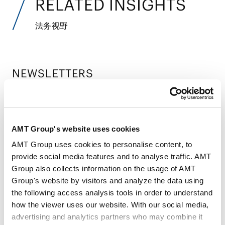
RELATED INSIGHTS
法务视野
NEWSLETTERS
时事通讯
Banking & Finance Newsletter - Proposed
Amendments to Reinsurance Supervisory
AMT Group's website uses cookies
2026.05.27
Guidelines: A Focus on Asset-Intensive
AMT Group uses cookies to personalise content, to
Reinsurance
provide social media features and to analyse traffic. AMT
Group also collects information on the usage of AMT
Economic Security & International Trade
Group's website by visitors and analyze the data using
Newsletter - Amendments to Ministerial
the following access analysis tools in order to understand
2025.07.09
how the viewer uses our website. With our social media,
Ordinance on Foreign Direct Investment,
advertising and analytics partners who may combine it
and Strengthening of Prior Notification