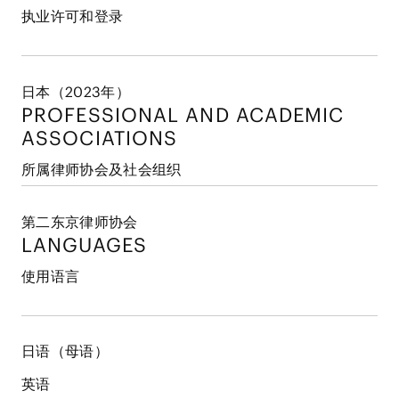
执业许可和登录
日本（2023年）
PROFESSIONAL AND
ACADEMIC
ASSOCIATIONS
所属律师协会及社会组织
第二东京律师协会
LANGUAGES
使用语言
日语（母语）
英语