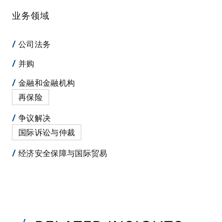
业务领域
公司法务
并购
金融和金融机构
再保险
争议解决
国际诉讼与仲裁
经济安全保障与国际贸易