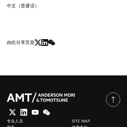
中文（普通话）
由此分享页面
专业人员
SITE MAP