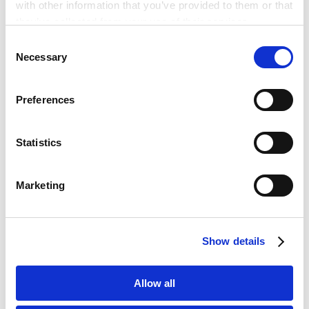
with other information that you’ve provided to them or that
and Post Reporting Obligations for Foreign
they’ve collected from your use of their services.
Financial Institutions
Economic Security & International Trade
Consent
Newsletter - Revision to the Exemption
Google Analytics, Google Search Console
Necessary
Selection
2025.03.31
Scheme for Prior Notification in the
Google Analytics Terms of Service [
External link
]
Foreign Direct Investment Screening
Google Privacy Policy [
External link
]
System under the FEFTA
Preferences
Marketo
订阅新闻电子报
Marketo Engage Disclaimer/Cookie Policy [
External
link
]
Statistics
LinkedIn
PUBLICATIONS
LinkedIn Privacy Policy [
External link
]
著作 论文
Marketing
HubSpot
HubSpot Privacy Policy [
External link
]
基于公司收购准则和公平并购准则的上市公司
并购案例分析
Show details
2024.08.08
论文
Allow all
基于公司收购准则和公平并购准则的上市公司