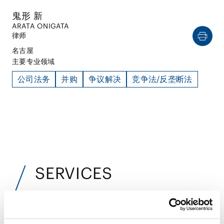
鬼形 新
ARATA ONIGATA
律师
名古屋
主要专业领域
公司法务
并购
争议解决
竞争法/反垄断法
SERVICES
服务
业务领域