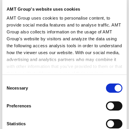
AMT Group's website uses cookies
公司法务
AMT Group uses cookies to personalise content, to
provide social media features and to analyse traffic. AMT
Group also collects information on the usage of AMT
Group's website by visitors and analyze the data using
the following access analysis tools in order to understand
how the viewer uses our website. With our social media,
CAREER
advertising and analytics partners who may combine it
with other information that you’ve provided to them or that
经历
they’ve collected from your use of their services.
Consent
Google Analytics, Google Search Console
Necessary
Selection
2022年3月
Google Analytics Terms of Service [
External link
]
一桥大学法学院（法务博士（专门职））
Google Privacy Policy [
External link
]
2023年12月
Preferences
Marketo
日本最高法院司法研修所
Marketo Engage Disclaimer/Cookie Policy [
External
link
]
Statistics
LinkedIn