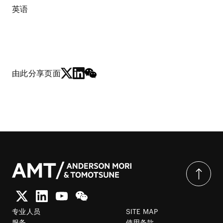
英语
由此分享页面
专业人员
SITE MAP
服务
使用条款