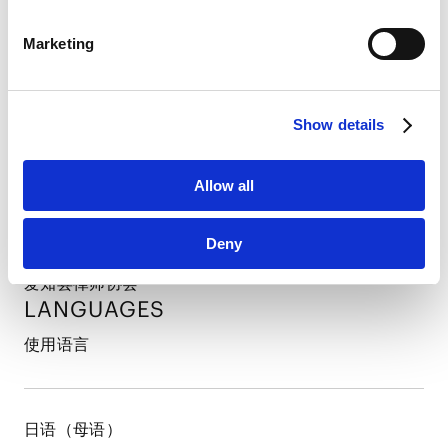
PROFESSIONAL ADMISSIONS
LinkedIn Privacy Policy [
External link
]
Marketing
HubSpot
执业许可和登录
HubSpot Privacy Policy [
External link
]
Show details
日本（2023年）
PROFESSIONAL AND
ACADEMIC
ASSOCIATIONS
Allow all
所属律师协会及社会组织
Deny
爱知县律师协会
LANGUAGES
使用语言
日语（母语）