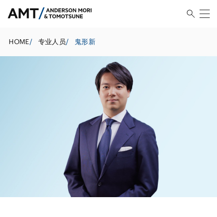
HOME
/
专业人员
/
鬼形新