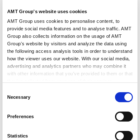
AMT Group's website uses cookies
AMT Group uses cookies to personalise content, to
provide social media features and to analyse traffic. AMT
Group also collects information on the usage of AMT
Group's website by visitors and analyze the data using
田中
收
宫野
勉
the following access analysis tools in order to understand
how the viewer uses our website. With our social media,
Osamu
Tanaka
Tsutomu
Miyano
advertising and analytics partners who may combine it
东京
东京
with other information that you’ve provided to them or that
合伙人律师
合伙人律师
they’ve collected from your use of their services.
Consent
Google Analytics, Google Search Console
Necessary
Selection
Google Analytics Terms of Service [
External link
]
Google Privacy Policy [
External link
]
Preferences
Marketo
Marketo Engage Disclaimer/Cookie Policy [
External
link
]
Statistics