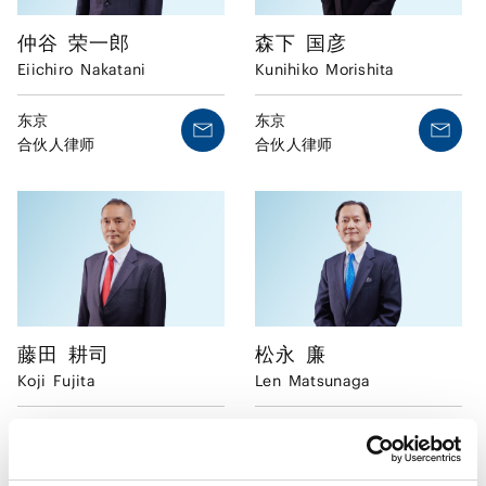
仲谷
荣一郎
森下
国彦
Eiichiro
Nakatani
Kunihiko
Morishita
东京
东京
合伙人律师
合伙人律师
藤田
耕司
松永
廉
Koji
Fujita
Len
Matsunaga
东京
东京
合伙人律师
合伙人律师