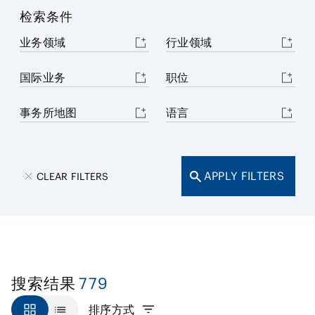
检索条件
业务领域
行业领域
国际业务
职位
事务所地图
语言
APPLY FILTERS
CLEAR FILTERS
779
搜索结果
排序方式