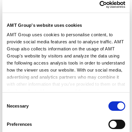
AMT Group's website uses cookies
演讲人
森胁 章
AMT Group uses cookies to personalise content, to
provide social media features and to analyse traffic. AMT
Group also collects information on the usage of AMT
日期/时间
2026年5月22日14:00～17:30
Group's website by visitors and analyze the data using
the following access analysis tools in order to understand
how the viewer uses our website. With our social media,
会场
协力律师事务所
advertising and analytics partners who may combine it
with other information that you’ve provided to them or that
they’ve collected from your use of their services.
主办方
上海市协力律师事务所
Consent
Google Analytics, Google Search Console
Necessary
Selection
Google Analytics Terms of Service [
External link
]
Google Privacy Policy [
External link
]
Preferences
欲知更多信息和查询：法律规制及风险问题的应对解决策
Marketo