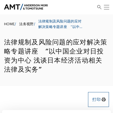
法律规制及风险问题的应对
HOME
/
法务视野
/
解决策略专题讲座 ”以中国
企业对日投资为中心 浅谈日
本经济活动相关法律及实务”
法律规制及风险问题的应对解决策
略专题讲座 ”以中国企业对日投
资为中心 浅谈日本经济活动相关
法律及实务”
打印