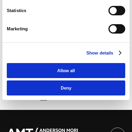
Marketo Engage Disclaimer/Cookie Policy [
External
略专题讲座 ”Legal and Practical Issues in Economic
link
]
Activities in Japan: A Focus on Chinese Companies’
Statistics
LinkedIn
Investment in Japan””以中国企业对日投资为中心 浅谈
LinkedIn Privacy Policy [
External link
]
日本经济活动相关法律及实务” | 上海市协力律师事务所
Marketing
HubSpot
HubSpot Privacy Policy [
External link
]
He delivered a speech in Chinese at the above-
Show details
mentioned special lectures.
Allow all
Deny
由此分享页面