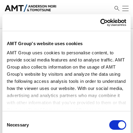
SEARCH
搜索结果
AMT Group's website uses cookies
AMT Group uses cookies to personalise content, to
provide social media features and to analyse traffic. AMT
Group also collects information on the usage of AMT
Group's website by visitors and analyze the data using
EU Legal Update (April 2026)
the following access analysis tools in order to understand
how the viewer uses our website. With our social media,
advertising and analytics partners who may combine it
2026.04.24
with other information that you’ve provided to them or that
they’ve collected from your use of their services.
Economic Security &
Consent
Google Analytics, Google Search Console
Necessary
International Trade Newsletter -
Selection
Google Analytics Terms of Service [
External link
]
Major Overhaul of the FEFTA