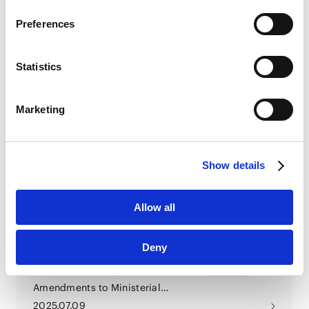
Google Privacy Policy [
External link
]
2026.03.31
Preferences
Marketo
Marketo Engage Disclaimer/Cookie Policy [
External
link
]
EU Legal Update (December
Statistics
2025 & January 2026)
LinkedIn
LinkedIn Privacy Policy [
External link
]
Marketing
HubSpot
2026.01.30
HubSpot Privacy Policy [
External link
]
EU Legal Update (2025年10月)
Show details
Allow all
2025.10.31
Deny
Economic Security &
International Trade Newsletter -
Amendments to Ministerial
Ordinance on Foreign Direct
2025.07.09