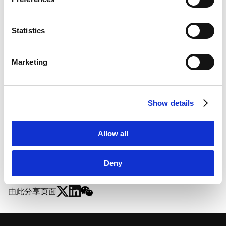
Marketo
Marketo Engage Disclaimer/Cookie Policy [
External
link
]
Statistics
LinkedIn
LinkedIn Privacy Policy [
External link
]
Marketing
HubSpot
HubSpot Privacy Policy [
External link
]
Show details
GX赋能的地方社区蜕变 |
Allow all
Deny
由此分享页面