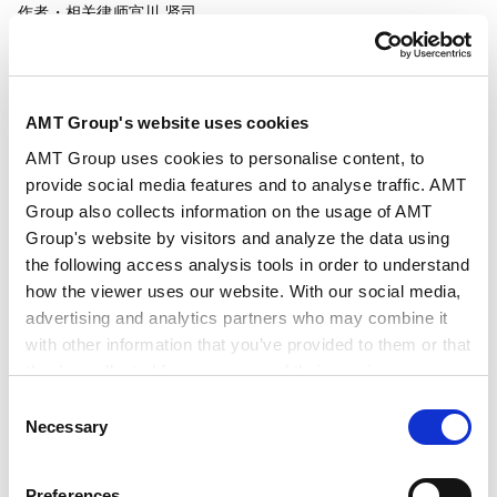
作者・相关律师
宫川 贤司
发行年月日
2026年3月
AMT Group's website uses cookies
AMT Group uses cookies to personalise content, to
业务领域
能源和自然资源
provide social media features and to analyse traffic. AMT
Group also collects information on the usage of AMT
Group's website by visitors and analyze the data using
行业领域
能源和自然资源
the following access analysis tools in order to understand
how the viewer uses our website. With our social media,
advertising and analytics partners who may combine it
with other information that you’ve provided to them or that
they’ve collected from your use of their services.
Consent
Google Analytics, Google Search Console
Necessary
Selection
Google Analytics Terms of Service [
External link
]
Google Privacy Policy [
External link
]
Preferences