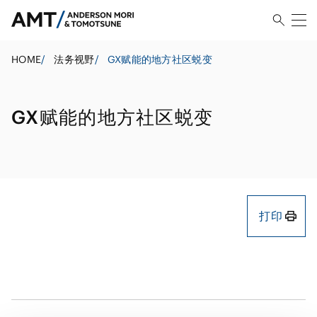
HOME
/
法务视野
/
GX赋能的地方社区蜕变
GX赋能的地方社区蜕变
打印