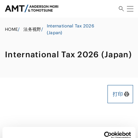
International Tax 2026
HOME
/
法务视野
/
(Japan)
International Tax 2026 (Japan)
打印