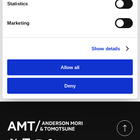
link
]
Practice Guides
Statistics
LinkedIn
LinkedIn Privacy Policy [
External link
]
Marketing
HubSpot
HubSpot Privacy Policy [
External link
]
[PDF] International Tax 2026 (Japan) | Chambers
Show details
Global Practice Guides
Allow all
Deny
由此分享页面