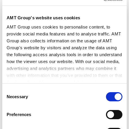
作者・相关律师
下尾 裕 (著)
AMT Group's website uses cookies
出版社
Chambers and Partners
AMT Group uses cookies to personalise content, to
provide social media features and to analyse traffic. AMT
Group also collects information on the usage of AMT
出版物
Chambers Global Practice Guides
Group's website by visitors and analyze the data using
the following access analysis tools in order to understand
how the viewer uses our website. With our social media,
发行年月日
2026年5月
advertising and analytics partners who may combine it
with other information that you’ve provided to them or that
they’ve collected from your use of their services.
业务领域
税务
税务规划和结构
Consent
税务诉讼和税务争议解决
Google Analytics, Google Search Console
Necessary
Selection
Google Analytics Terms of Service [
External link
]
Google Privacy Policy [
External link
]
Preferences
Marketo
Marketo Engage Disclaimer/Cookie Policy [
External
International Tax 2026 (Japan) | Chambers Global