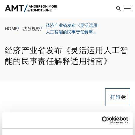
经济产业省发布《灵活运用
HOME
/
法务视野
/
人工智能的民事责任解释适
用指南》
经济产业省发布《灵活运用人工智
能的民事责任解释适用指南》
打印