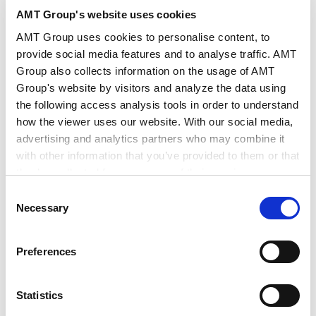
AMT Group's website uses cookies
作者・相关律师
后藤 未来
佐佐木 公树
AMT Group uses cookies to personalise content, to
provide social media features and to analyse traffic. AMT
出版社
CODE BY SHOJIHOMU
Group also collects information on the usage of AMT
Group's website by visitors and analyze the data using
the following access analysis tools in order to understand
出版物
CODE BY SHOJIHOMU
how the viewer uses our website. With our social media,
advertising and analytics partners who may combine it
with other information that you’ve provided to them or that
发行年月日
2026年5月
they’ve collected from your use of their services.
Consent
Google Analytics, Google Search Console
Necessary
Selection
业务领域
Tech/数据/IT/电信
争议解决
Google Analytics Terms of Service [
External link
]
Google Privacy Policy [
External link
]
Preferences
Marketo
行业领域
AI/技术
Marketo Engage Disclaimer/Cookie Policy [
External
link
]
Statistics
LinkedIn