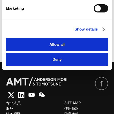
LinkedIn Privacy Policy [
External link
]
Marketing
HubSpot
经济产业省发布《灵活运用人工智能的民事责任解释适用
HubSpot Privacy Policy [
External link
]
指南》 | CODE BY SHOJIHOMU
Show details
Allow all
由此分享页面
Deny
专业人员
SITE MAP
服务
使用条款