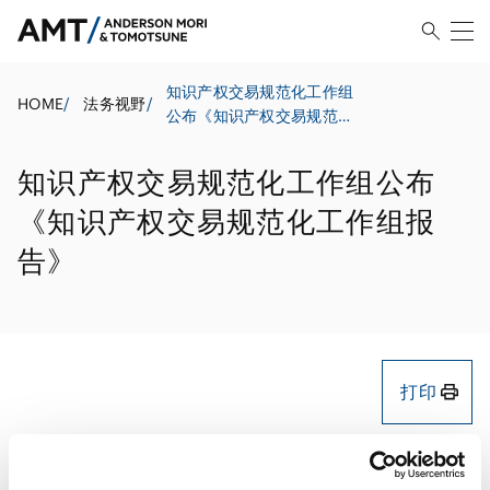
知识产权交易规范化工作组
HOME
/
法务视野
/
公布《知识产权交易规范化
工作组报告》
知识产权交易规范化工作组公布
《知识产权交易规范化工作组报
告》
打印