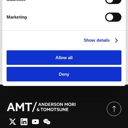
LinkedIn
LinkedIn Privacy Policy [
External link
]
Marketing
HubSpot
HubSpot Privacy Policy [
External link
]
知识产权交易规范化工作组公布《知识产权交易规范化工
作组报告》 | CODE
Show details
Allow all
由此分享页面
Deny