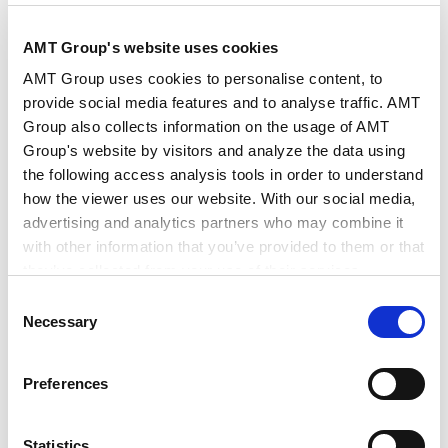
AMT Group's website uses cookies
作者・相关律师
西山 洋祐
吉田 崇裕
AMT Group uses cookies to personalise content, to
provide social media features and to analyse traffic. AMT
Group also collects information on the usage of AMT
出版社
商事法务
Group's website by visitors and analyze the data using
the following access analysis tools in order to understand
how the viewer uses our website. With our social media,
出版物
CODE
advertising and analytics partners who may combine it
with other information that you’ve provided to them or that
they’ve collected from your use of their services.
发行年月日
2026年4月
Consent
Google Analytics, Google Search Console
Necessary
Selection
Google Analytics Terms of Service [
External link
]
业务领域
政府调查和危机管理
知识产权
Google Privacy Policy [
External link
]
Tech/数据/IT/电信
竞争法/反垄断法
Preferences
Marketo
支配地位及其他单方行为
知识产权和竞争法的相互作用
Marketo Engage Disclaimer/Cookie Policy [
External
分销和其他竞争法事项
竞争法合规
link
]
Statistics